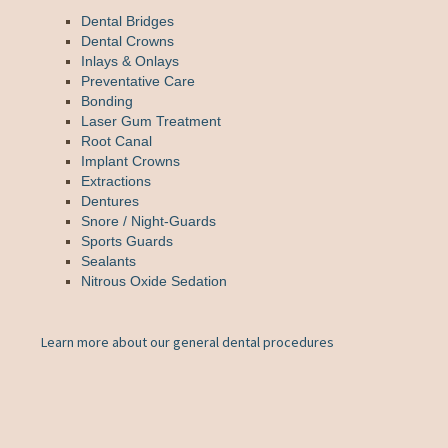
Dental Bridges
Dental Crowns
Inlays & Onlays
Preventative Care
Bonding
Laser Gum Treatment
Root Canal
Implant Crowns
Extractions
Dentures
Snore / Night-Guards
Sports Guards
Sealants
Nitrous Oxide Sedation
Learn more about our general dental procedures