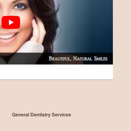
General Dentistry Services