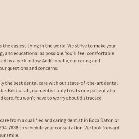
 the easiest thing in the world. We strive to make your
, and educational as possible. You’ll feel comfortable
d by a neck pillow. Additionally, our caring and
your questions and concerns.
only the best dental care with our state-of-the-art dental
e. Best of all, our dentist only treats one patient at a
zed care. You won’t have to worry about distracted
 care from a qualified and caring dentist in Boca Raton or
) 394-7888 to schedule your consultation. We look forward
our smile.