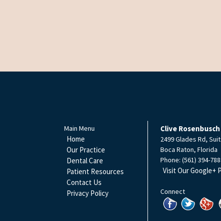
Main Menu
Clive Rosenbusch
Home
2499 Glades Rd, Suit
Our Practice
Boca Raton
,
Florida
Phone:
(561) 394-788
Dental Care
Visit Our Google+ 
Patient Resources
Contact Us
Connect
Privacy Policy