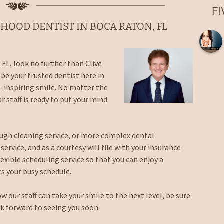
Root Canal
F
Laser Fillings and
Bondings
HOOD DENTIST IN BOCA RATON, FL
Dental Implant Crowns in
Boca Raton, FL
Extractions in Boca
 FL, look no further than Clive
Raton, FL
be your trusted dentist here in
Dentures
e-inspiring smile. No matter the
r staff is ready to put your mind
Night Guards in Boca
Raton, FL
rough cleaning service, or more complex dental
Sports Guards
ervice, and as a courtesy will file with your insurance
lexible scheduling service so that you can enjoy a
Sealants
ts your busy schedule.
Nitrous Oxide Sedation
ow our staff can take your smile to the next level, be sure
Emergency Dentist
k forward to seeing you soon.