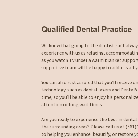
Qualified Dental Practice
We know that going to the dentist isn’t always
experience with us as relaxing, accommodating
as you watch TV under a warm blanket supporte
supportive team will be happy to address all 
You can also rest assured that you’ll receive 
technology, such as dental lasers and DentalVib
time, so you’ll be able to enjoy his personali
attention or long wait times.
Are you ready to experience the best in dental
the surrounding areas? Please call us at (561
to helping you enhance, beautify, or restore y