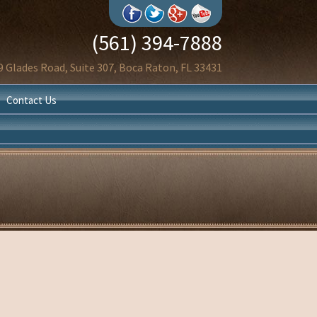
(561) 394-7888
9 Glades Road, Suite 307, Boca Raton, FL 33431
Contact Us