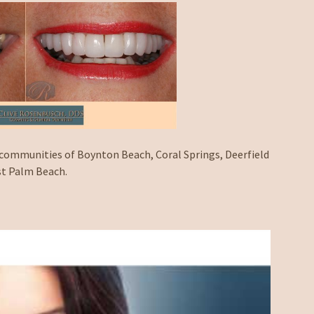
 communities of Boynton Beach, Coral Springs, Deerfield
st Palm Beach.