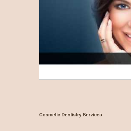
Cosmetic Dentistry Services