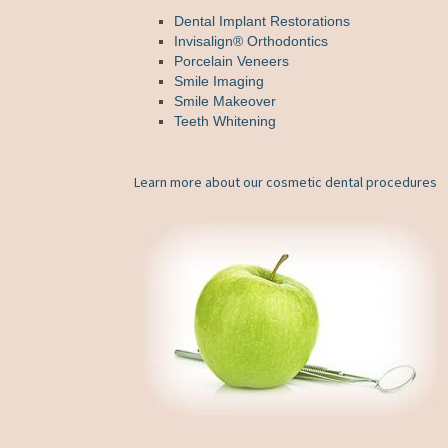
Dental Implant Restorations
Invisalign® Orthodontics
Porcelain Veneers
Smile Imaging
Smile Makeover
Teeth Whitening
Learn more about our cosmetic dental procedures