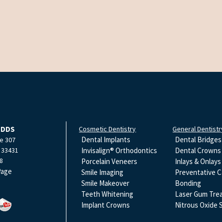
 DDS
Cosmetic Dentistry
General Dentistr
Dental Implants
Dental Bridges
e 307
33431
Invisalign® Orthodontics
Dental Crowns
8
Porcelain Veneers
Inlays & Onlays
Page
Smile Imaging
Preventative C
Smile Makeover
Bonding
Teeth Whitening
Laser Gum Tre
Implant Crowns
Nitrous Oxide 