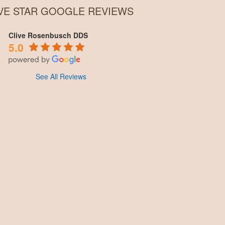
IVE STAR GOOGLE REVIEWS
Clive Rosenbusch DDS
5.0
See All Reviews