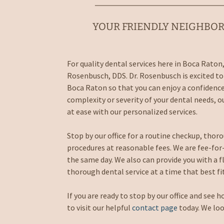
YOUR FRIENDLY NEIGHBOR
For quality dental services here in Boca Raton,
Rosenbusch, DDS. Dr. Rosenbusch is excited to 
Boca Raton so that you can enjoy a confidenc
complexity or severity of your dental needs, ou
at ease with our personalized services.
Stop by our office for a routine checkup, tho
procedures at reasonable fees. We are fee-for-s
the same day. We also can provide you with a f
thorough dental service at a time that best fi
If you are ready to stop by our office and see h
to visit our helpful
contact page
today. We loo