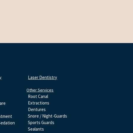
y
Laser Dentistry
Other Services
Root Canal
Extractions
are
Dentures
Snore / Night-Guards
atment
Sports Guards
Sedation
Sealants