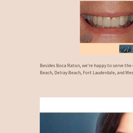
Besides Boca Raton, we’re happy to serve the
Beach, Delray Beach, Fort Lauderdale, and We