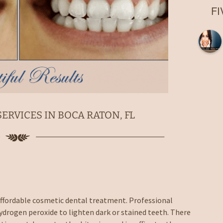
Root Canal
F
Laser Fillings and
Bondings
Dental Implant Crowns in
Boca Raton, FL
Extractions in Boca
Raton, FL
Dentures
Night Guards in Boca
ERVICES IN BOCA RATON, FL
Raton, FL
Sports Guards
Sealants
Nitrous Oxide Sedation
 affordable cosmetic dental treatment. Professional
Emergency Dentist
ydrogen peroxide to lighten dark or stained teeth. There