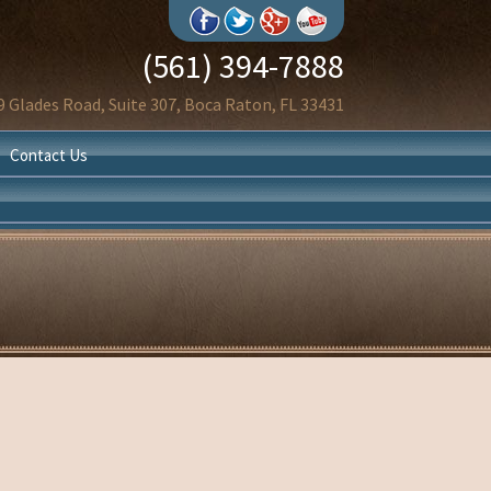
(561) 394-7888
9 Glades Road, Suite 307, Boca Raton, FL 33431
Contact Us