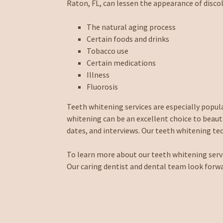
Raton, FL, can lessen the appearance of discol
The natural aging process
Certain foods and drinks
Tobacco use
Certain medications
Illness
Fluorosis
Teeth whitening services are especially popu
whitening can be an excellent choice to beaut
dates, and interviews. Our teeth whitening tech
To learn more about our teeth whitening service
Our caring dentist and dental team look forw