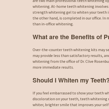
are two main professional teeth whitening op
whitening. At-home teeth whitening involves
strength whitening gel to whiten your teeth i
the other hand, is completed in our office. I
than in-office whitening.
What are the Benefits of 
Over-the-counter teeth whitening kits may seem
may provide less than satisfactory results, an
whitening from the office of Dr. Clive Rosen
more immediate results.
Should I Whiten my Teeth
If you feel embarrassed to show your teeth wh
discoloration on your teeth, teeth whitening 
whiter, brighter smile that improves your sel