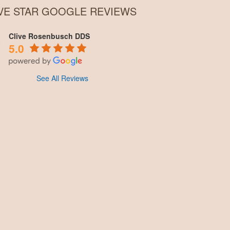
IVE STAR GOOGLE REVIEWS
Clive Rosenbusch DDS
5.0
See All Reviews