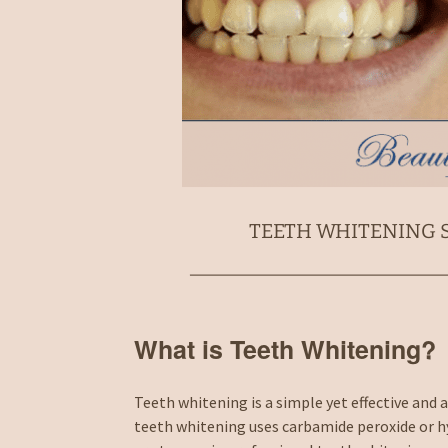
TEETH WHITENING S
What is Teeth Whitening?
Teeth whitening is a simple yet effective and
teeth whitening uses carbamide peroxide or h