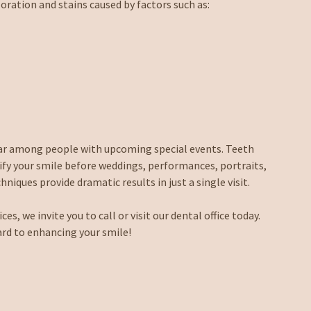
oration and stains caused by factors such as:
lar among people with upcoming special events. Teeth
ify your smile before weddings, performances, portraits,
niques provide dramatic results in just a single visit.
s, we invite you to call or visit our dental office today.
ard to enhancing your smile!