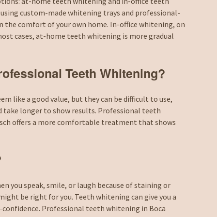
tions: at-home teeth whitening and in-office teeth
 using custom-made whitening trays and professional-
n the comfort of your own home. In-office whitening, on
n most cases, at-home teeth whitening is more gradual
Professional Teeth Whitening?
 like a good value, but they can be difficult to use,
d take longer to show results. Professional teeth
busch offers a more comfortable treatment that shows
?
en you speak, smile, or laugh because of staining or
might be right for you. Teeth whitening can give you a
f-confidence. Professional teeth whitening in Boca