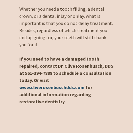
Whether you need a tooth filling, a dental
crown, or a dental inlay or onlay, what is
important is that you do not delay treatment.
Besides, regardless of which treatment you
end up going for, your teeth will still thank
you for it.
If you need to have a damaged tooth
repaired, contact Dr. Clive Rosenbusch, DDS
at 561-394-7888 to schedule a consultation
today. Or visit
www.cliverosenbuschdds.com
for
additional information regarding
restorative dentistry.