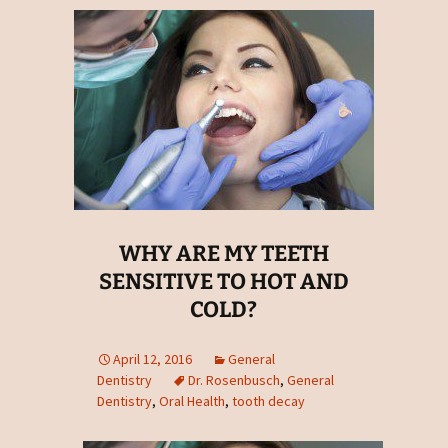
WHY ARE MY TEETH
SENSITIVE TO HOT AND
COLD?
April 12, 2016
General
Dentistry
Dr. Rosenbusch
,
General
Dentistry
,
Oral Health
,
tooth decay