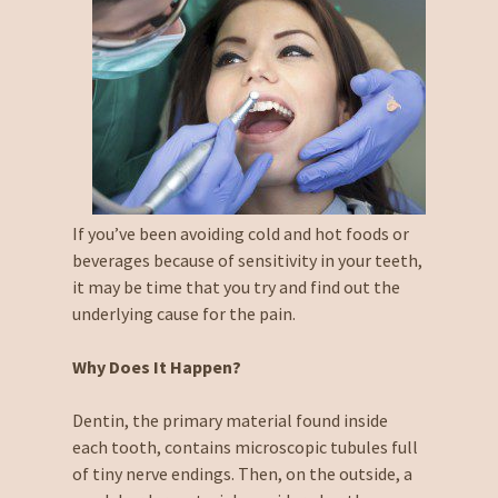
If you’ve been avoiding cold and hot foods or
beverages because of sensitivity in your teeth,
it may be time that you try and find out the
underlying cause for the pain.
Why Does It Happen?
Dentin, the primary material found inside
each tooth, contains microscopic tubules full
of tiny nerve endings. Then, on the outside, a