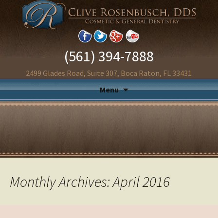
(561) 394-7888
2499 Glades Road, Suite 307, Boca Raton, FL 33431
Menu
Monthly Archives: April 2016