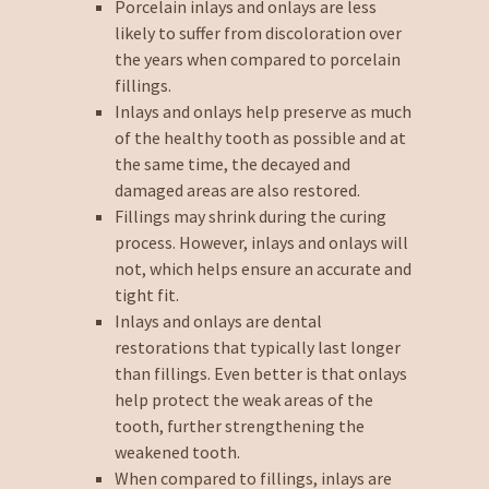
Porcelain inlays and onlays are less
likely to suffer from discoloration over
the years when compared to porcelain
fillings.
Inlays and onlays help preserve as much
of the healthy tooth as possible and at
the same time, the decayed and
damaged areas are also restored.
Fillings may shrink during the curing
process. However, inlays and onlays will
not, which helps ensure an accurate and
tight fit.
Inlays and onlays are dental
restorations that typically last longer
than fillings. Even better is that onlays
help protect the weak areas of the
tooth, further strengthening the
weakened tooth.
When compared to fillings, inlays are