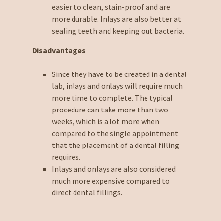
easier to clean, stain-proof and are
more durable. Inlays are also better at
sealing teeth and keeping out bacteria.
Disadvantages
Since they have to be created in a dental
lab, inlays and onlays will require much
more time to complete. The typical
procedure can take more than two
weeks, which is a lot more when
compared to the single appointment
that the placement of a dental filling
requires.
Inlays and onlays are also considered
much more expensive compared to
direct dental fillings.