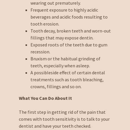
wearing out prematurely.
Frequent exposure to highly acidic
beverages and acidic foods resulting to
tooth erosion.
Tooth decay, broken teeth and worn-out
fillings that may expose dentin.
Exposed roots of the teeth due to gum
recession.
Bruxism or the habitual grinding of
teeth, especially when asleep.
A possibleside effect of certain dental
treatments such as tooth bleaching,
crowns, fillings and so on.
What You Can Do About It
The first step in getting rid of the pain that
comes with tooth sensitivity is to talk to your
dentist and have your teeth checked.