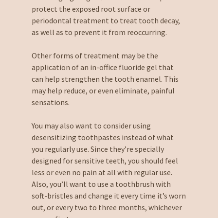
protect the exposed root surface or
periodontal treatment to treat tooth decay,
as well as to prevent it from reoccurring.
Other forms of treatment may be the
application of an in-office fluoride gel that
can help strengthen the tooth enamel. This
may help reduce, or even eliminate, painful
sensations.
You may also want to consider using
desensitizing toothpastes instead of what
you regularly use. Since they’re specially
designed for sensitive teeth, you should feel
less or even no pain at all with regular use.
Also, you’ll want to use a toothbrush with
soft-bristles and change it every time it’s worn
out, or every two to three months, whichever