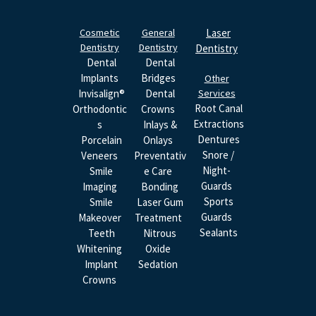
Cosmetic
General
Laser
Dentistry
Dentistry
Dentistry
Dental
Dental
Implants
Bridges
Other
Invisalign®
Dental
Services
Root Canal
Orthodontic
Crowns
Extractions
S
Inlays &
Dentures
Porcelain
Onlays
Snore /
Veneers
Preventativ
Night-
Smile
E Care
Guards
Imaging
Bonding
Sports
Smile
Laser Gum
Guards
Makeover
Treatment
Sealants
Teeth
Nitrous
Whitening
Oxide
Implant
Sedation
Crowns