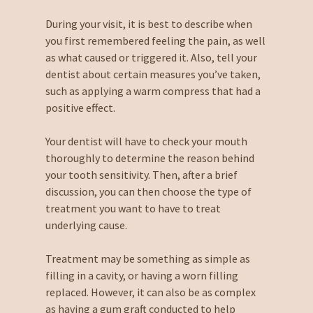
During your visit, it is best to describe when
you first remembered feeling the pain, as well
as what caused or triggered it. Also, tell your
dentist about certain measures you’ve taken,
such as applying a warm compress that had a
positive effect.
Your dentist will have to check your mouth
thoroughly to determine the reason behind
your tooth sensitivity. Then, after a brief
discussion, you can then choose the type of
treatment you want to have to treat
underlying cause.
Treatment may be something as simple as
filling in a cavity, or having a worn filling
replaced. However, it can also be as complex
as having a gum graft conducted to help