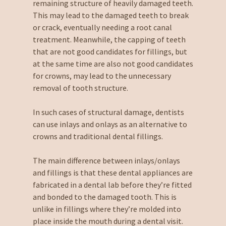
remaining structure of heavily damaged teeth.
This may lead to the damaged teeth to break
or crack, eventually needing a root canal
treatment. Meanwhile, the capping of teeth
that are not good candidates for fillings, but
at the same time are also not good candidates
for crowns, may lead to the unnecessary
removal of tooth structure.
In such cases of structural damage, dentists
can use inlays and onlays as an alternative to
crowns and traditional dental fillings.
The main difference between inlays/onlays
and fillings is that these dental appliances are
fabricated in a dental lab before they’re fitted
and bonded to the damaged tooth. This is
unlike in fillings where they’re molded into
place inside the mouth during a dental visit.