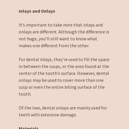
Inlays and Onlays
It’s important to take note that inlays and
onlays are different. Although the difference is
not huge, you’ll still want to know what
makes one different from the other.
For dental inlays, they’re used to fill the space
in between the cusps, or the area found at the
center of the tooth’s surface. However, dental
onlays may be used to cover more than one
cusp or even the entire biting surface of the
tooth.
Of the two, dental onlays are mainly used for
teeth with extensive damage.
Materials