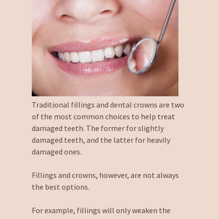
Traditional fillings and dental crowns are two
of the most common choices to help treat
damaged teeth. The former for slightly
damaged teeth, and the latter for heavily
damaged ones.
Fillings and crowns, however, are not always
the best options.
For example, fillings will only weaken the