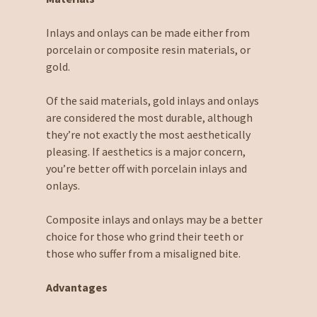
Inlays and onlays can be made either from
porcelain or composite resin materials, or
gold.
Of the said materials, gold inlays and onlays
are considered the most durable, although
they’re not exactly the most aesthetically
pleasing. If aesthetics is a major concern,
you’re better off with porcelain inlays and
onlays.
Composite inlays and onlays may be a better
choice for those who grind their teeth or
those who suffer from a misaligned bite.
Advantages