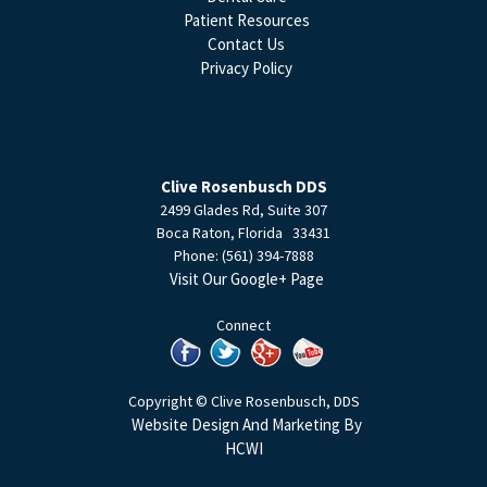
Patient Resources
Contact Us
Privacy Policy
Clive Rosenbusch DDS
2499 Glades Rd, Suite 307
Boca Raton
,
Florida
33431
Phone:
(561) 394-7888
Visit Our Google+ Page
Connect
Copyright © Clive Rosenbusch, DDS
Website Design And Marketing By
HCWI