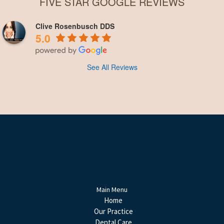
FIVE STAR GOOGLE REVIEWS
Clive Rosenbusch DDS
5.0
See All Reviews
Main Menu
Home
Our Practice
Dental Care