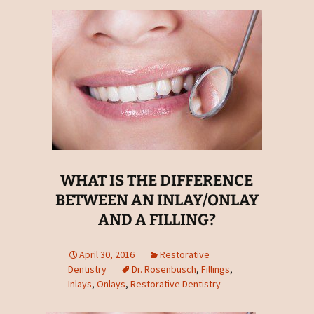
WHAT IS THE DIFFERENCE
BETWEEN AN INLAY/ONLAY
AND A FILLING?
April 30, 2016
Restorative
Dentistry
Dr. Rosenbusch
,
Fillings
,
Inlays
,
Onlays
,
Restorative Dentistry