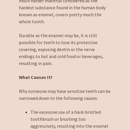
much harder material considered as the
hardest substance found in the human body
known as enamel, covers pretty much the
whole tooth.
Durable as the enamel may be, it is still
possible for teeth to lose its protective
covering, exposing dentin or the nerve
endings to hot and cold food or beverages,
resulting in pain.
What Causes It?
Why someone may have sensitive teeth can be
narrowed down to the following causes:
The excessive use of a hard-bristled
toothbrush or brushing too
aggressively, resulting into the enamel