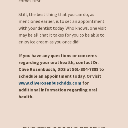
comes first.
Still, the best thing that you can do, as
mentioned earlier, is to set an appointment
with your dentist today. Who knows, one visit
may be all that it takes for you to be able to
enjoy ice cream as you once did!
If you have any questions or concerns
regarding your oral health, contact Dr.
Clive Rosenbusch, DDS at 561-394-7888 to
schedule an appointment today. Or visit
www.cliverosenbuschdds.com
for
additional information regarding oral
health.