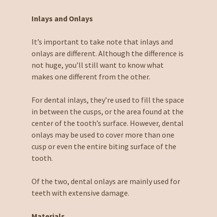
Inlays and Onlays
It’s important to take note that inlays and
onlays are different. Although the difference is
not huge, you’ll still want to know what
makes one different from the other.
For dental inlays, they’re used to fill the space
in between the cusps, or the area found at the
center of the tooth’s surface. However, dental
onlays may be used to cover more than one
cusp or even the entire biting surface of the
tooth.
Of the two, dental onlays are mainly used for
teeth with extensive damage.
Materials