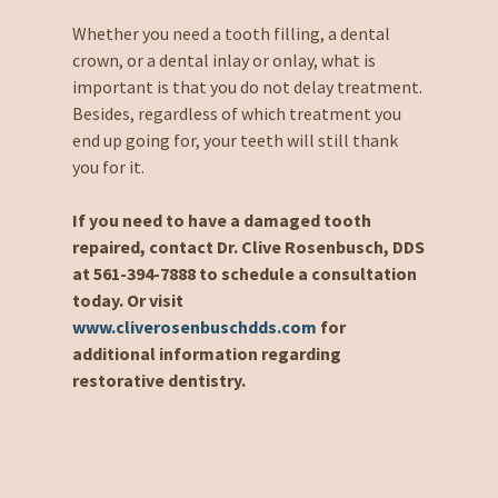
Whether you need a tooth filling, a dental
crown, or a dental inlay or onlay, what is
important is that you do not delay treatment.
Besides, regardless of which treatment you
end up going for, your teeth will still thank
you for it.
If you need to have a damaged tooth
repaired, contact Dr. Clive Rosenbusch, DDS
at 561-394-7888 to schedule a consultation
today. Or visit
www.cliverosenbuschdds.com
for
additional information regarding
restorative dentistry.