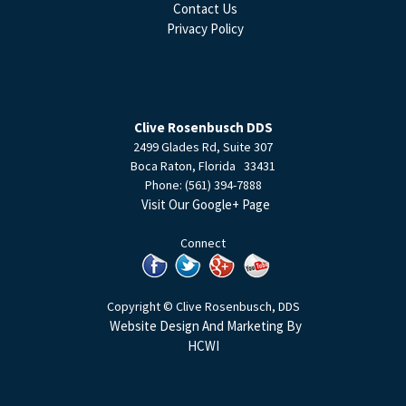
Contact Us
Privacy Policy
Clive Rosenbusch DDS
2499 Glades Rd, Suite 307
Boca Raton
,
Florida
33431
Phone:
(561) 394-7888
Visit Our Google+ Page
Connect
Copyright © Clive Rosenbusch, DDS
Website Design And Marketing By
HCWI