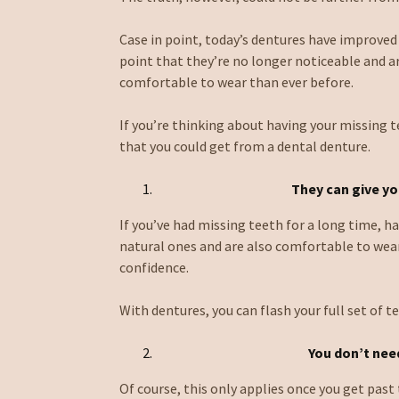
Case in point, today’s dentures have improved
point that they’re no longer noticeable and 
comfortable to wear than ever before.
If you’re thinking about having your missing 
that you could get from a dental denture.
They can give yo
If you’ve had missing teeth for a long time, h
natural ones and are also comfortable to wea
confidence.
With dentures, you can flash your full set of t
You don’t
need
Of course, this only applies once you get past 