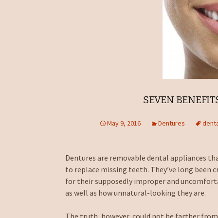
SEVEN BENEFIT
May 9, 2016
Dentures
denta
Dentures are removable dental appliances tha
to replace missing teeth. They’ve long been cr
for their supposedly improper and uncomforta
as well as how unnatural-looking they are.
The truth, however, could not be farther from