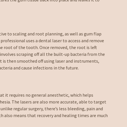
ive to scaling and root planning, as well as gum flap
e professional uses a dental laser to access and remove
e root of the tooth. Once removed, the root is left
involves scraping off all the built-up bacteria from the
t is then smoothed off using laser and instruments,
teria and cause infections in the future.
at it requires no general anesthetic, which helps
sia. The lasers are also more accurate, able to target
 unlike regular surgery, there’s less bleeding, pain and
ich also means that recovery and healing times are much