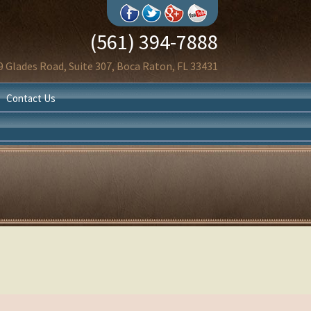
(561) 394-7888
9 Glades Road, Suite 307, Boca Raton, FL 33431
Contact Us