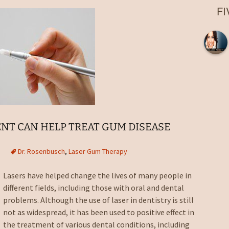
Root Canal
F
Laser Fillings and
Bondings
Dental Implant Crowns in
Boca Raton, FL
Extractions in Boca
Raton, FL
Dentures
Night Guards in Boca
Raton, FL
NT CAN HELP TREAT GUM DISEASE
Sports Guards
Dr. Rosenbusch
,
Laser Gum Therapy
Sealants
Lasers have helped change the lives of many people in
different fields, including those with oral and dental
Nitrous Oxide Sedation
problems. Although the use of laser in dentistry is still
Emergency Dentist
not as widespread, it has been used to positive effect in
the treatment of various dental conditions, including