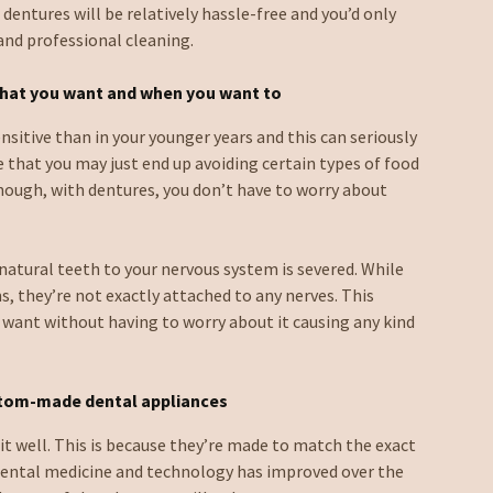
 dentures will be relatively hassle-free and you’d only
 and professional cleaning.
what you want and when you want to
nsitive than in your younger years and this can seriously
re that you may just end up avoiding certain types of food
Though, with dentures, you don’t have to worry about
atural teeth to your nervous system is severed. While
ms, they’re not exactly attached to any nerves. This
 want without having to worry about it causing any kind
stom-made dental appliances
fit well. This is because they’re made to match the exact
ental medicine and technology has improved over the