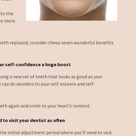
 to the
are more
teeth replaced, consider these seven wonderful benefits
ur self-confidence a huge boost
aving a new set of teeth that looks as good as your
r can do wonders to your self-esteem and self-
eeth again and smile to your heart’s content.
 to visit your dentist as often
the initial adjustment period where you’ll need to visit