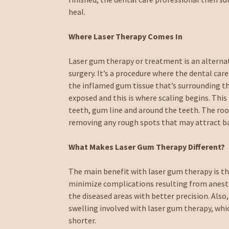
heal.
Where Laser Therapy Comes In
Laser gum therapy or treatment is an alternat
surgery. It’s a procedure where the dental car
the inflamed gum tissue that’s surrounding th
exposed and this is where scaling begins. This 
teeth, gum line and around the teeth. The roo
removing any rough spots that may attract bac
What Makes Laser Gum Therapy Different?
The main benefit with laser gum therapy is th
minimize complications resulting from anesthe
the diseased areas with better precision. Also,
swelling involved with laser gum therapy, wh
shorter.