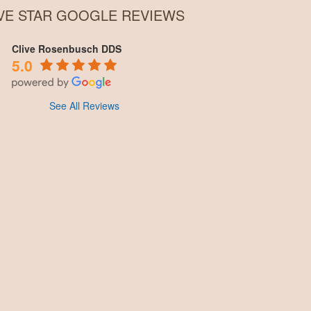
IVE STAR GOOGLE REVIEWS
Clive Rosenbusch DDS
5.0
See All Reviews