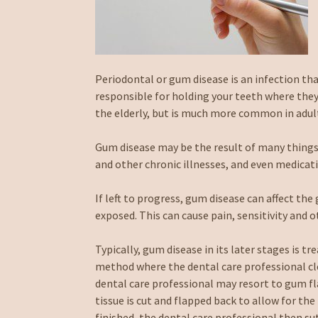
Periodontal or gum disease is an infection th
responsible for holding your teeth where they
the elderly, but is much more common in adult
Gum disease may be the result of many things,
and other chronic illnesses, and even medicat
If left to progress, gum disease can affect t
exposed. This can cause pain, sensitivity and 
Typically, gum disease in its later stages is tr
method where the dental care professional clea
dental care professional may resort to gum fl
tissue is cut and flapped back to allow for t
finished, the dental care professional then su