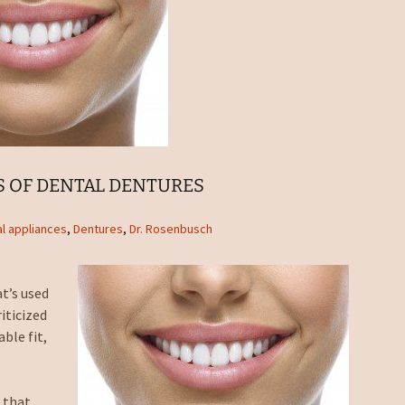
S OF DENTAL DENTURES
l appliances
,
Dentures
,
Dr. Rosenbusch
t’s used
iticized
ble fit,
 that.