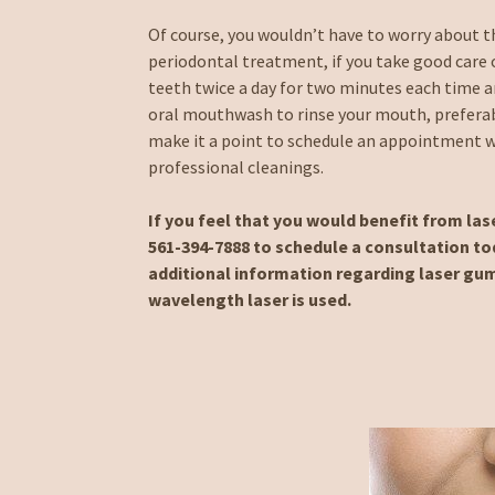
Of course, you wouldn’t have to worry about th
periodontal treatment, if you take good care 
teeth twice a day for two minutes each time an
oral mouthwash to rinse your mouth, preferab
make it a point to schedule an appointment wi
professional cleanings.
If you feel that you would benefit from la
561-394-7888 to schedule a consultation tod
additional information regarding laser gum
wavelength laser is used.