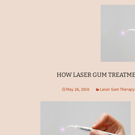
HOW LASER GUM TREATME
May 26, 2016
Laser Gum Therapy