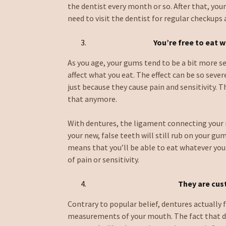
the dentist every month or so. After that, your
need to visit the dentist for regular checkups
You’re free to eat 
As you age, your gums tend to be a bit more se
affect what you eat. The effect can be so seve
just because they cause pain and sensitivity. 
that anymore.
With dentures, the ligament connecting your n
your new, false teeth will still rub on your gu
means that you’ll be able to eat whatever you
of pain or sensitivity.
They are cu
Contrary to popular belief, dentures actually 
measurements of your mouth. The fact that d