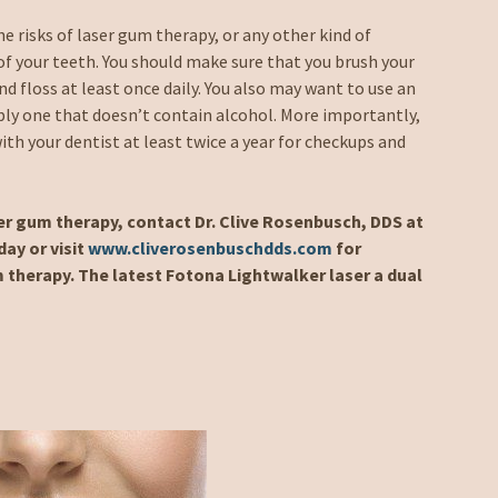
e risks of laser gum therapy, or any other kind of
of your teeth. You should make sure that you brush your
d floss at least once daily. You also may want to use an
ly one that doesn’t contain alcohol. More importantly,
th your dentist at least twice a year for checkups and
ser gum therapy, contact Dr. Clive Rosenbusch, DDS at
ay or visit
www.cliverosenbuschdds.com
for
 therapy. The latest Fotona Lightwalker laser a dual