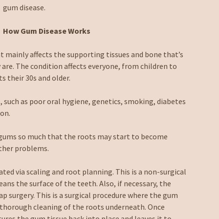
gum disease.
How Gum Disease Works
at mainly affects the supporting tissues and bone that’s
 are. The condition affects everyone, from children to
s their 30s and older.
 such as poor oral hygiene, genetics, smoking, diabetes
ion.
he gums so much that the roots may start to become
other problems.
eated via scaling and root planning. This is a non-surgical
ns the surface of the teeth. Also, if necessary, the
ap surgery. This is a surgical procedure where the gum
he thorough cleaning of the roots underneath. Once
tures the gum tissue back into place and leaves it to