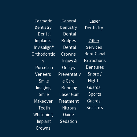
Cosmetic
General
Laser
Dentistry
Dentistry
Dentistry
Dental
Dental
Implants
Bridges
Other
Invisalign®
Dental
Services
Root Canal
Orthodontic
Crowns
Extractions
S
Inlays &
Dentures
Porcelain
Onlays
Snore /
Veneers
Preventativ
Night-
Smile
E Care
Guards
Imaging
Bonding
Sports
Smile
Laser Gum
Guards
Makeover
Treatment
Sealants
Teeth
Nitrous
Whitening
Oxide
Implant
Sedation
Crowns