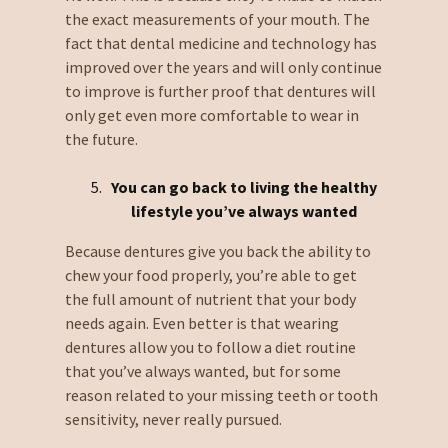
the exact measurements of your mouth. The
fact that dental medicine and technology has
improved over the years and will only continue
to improve is further proof that dentures will
only get even more comfortable to wear in
the future.
You can go back to living the healthy
lifestyle you’ve always wanted
Because dentures give you back the ability to
chew your food properly, you’re able to get
the full amount of nutrient that your body
needs again. Even better is that wearing
dentures allow you to follow a diet routine
that you’ve always wanted, but for some
reason related to your missing teeth or tooth
sensitivity, never really pursued.