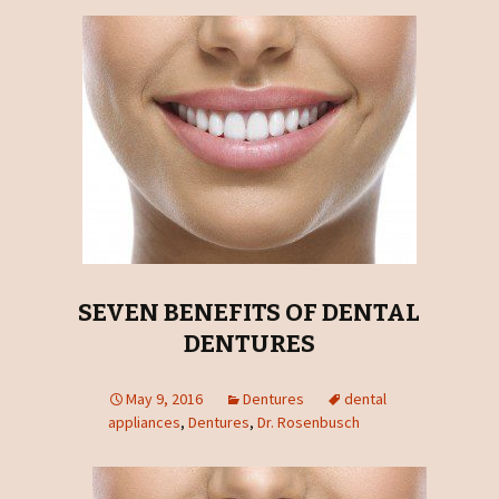
SEVEN BENEFITS OF DENTAL
DENTURES
May 9, 2016
Dentures
dental
appliances
,
Dentures
,
Dr. Rosenbusch