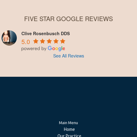
FIVE STAR GOOGLE REVIEWS
Clive Rosenbusch DDS
5.0
See All Reviews
Main Menu
Home
Our Practice