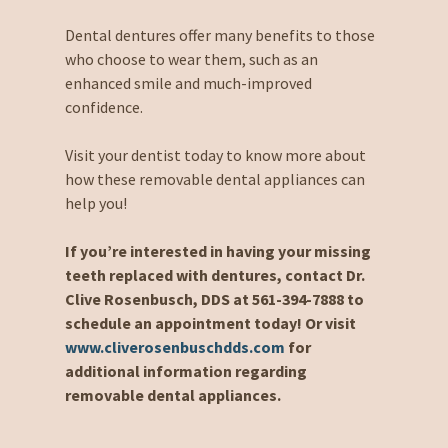
Dental dentures offer many benefits to those
who choose to wear them, such as an
enhanced smile and much-improved
confidence.
Visit your dentist today to know more about
how these removable dental appliances can
help you!
If you’re interested in having your missing
teeth replaced with dentures, contact Dr.
Clive Rosenbusch, DDS at 561-394-7888 to
schedule an appointment today! Or visit
www.cliverosenbuschdds.com
for
additional information regarding
removable dental appliances.