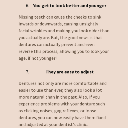
You get to look better and younger
Missing teeth can cause the cheeks to sink
inwards or downwards, causing unsightly
facial wrinkles and making you look older than
you actually are. But, the good news is that
dentures can actually prevent and even
reverse this process, allowing you to look your
age, if not younger!
They are easy to adjust
Dentures not only are more comfortable and
easier to use than ever, they also look a lot
more natural than in the past. Also, if you
experience problems with your denture such
as clicking noises, gag reflexes, or loose
dentures, you can now easily have them fixed
and adjusted at your dentist’s clinic.