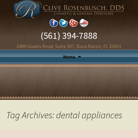
(561) 394-7888
2499 Glades Road, Suite 307, Boca Raton, FL 33431
Menu
Tag Archives: dental appliances