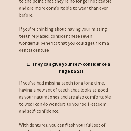
to the point that they’re no longer noticeable
and are more comfortable to wear than ever
before.
If you’re thinking about having your missing
teeth replaced, consider these seven
wonderful benefits that you could get from a
dental denture.
They can give your self-confidence a
huge boost
If you’ve had missing teeth for a long time,
having a new set of teeth that looks as good
as your natural ones and are also comfortable
to wear can do wonders to your self-esteem
and self-confidence.
With dentures, you can flash your full set of