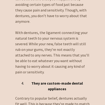
avoiding certain types of food just because
they cause pain and sensitivity. Though, with
dentures, you don’t have to worry about that
anymore.
With dentures, the ligament connecting your
natural teeth to your nervous system is
severed. While your new, false teeth will still
rub on your gums, they’re not exactly
attached to any nerves. This means that you’ll
be able to eat whatever you want without
having to worry about it causing any kind of
pain or sensitivity.
They are custom-made dental
appliances
Contrary to popular belief, dentures actually
fit well. This is because they’re made to match