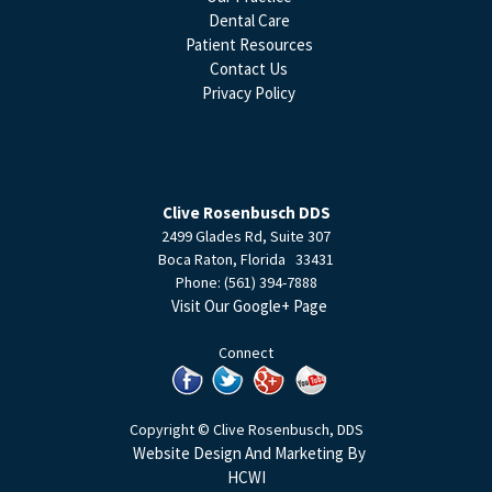
Dental Care
Patient Resources
Contact Us
Privacy Policy
Clive Rosenbusch DDS
2499 Glades Rd, Suite 307
Boca Raton
,
Florida
33431
Phone:
(561) 394-7888
Visit Our Google+ Page
Connect
Copyright © Clive Rosenbusch, DDS
Website Design And Marketing By
HCWI