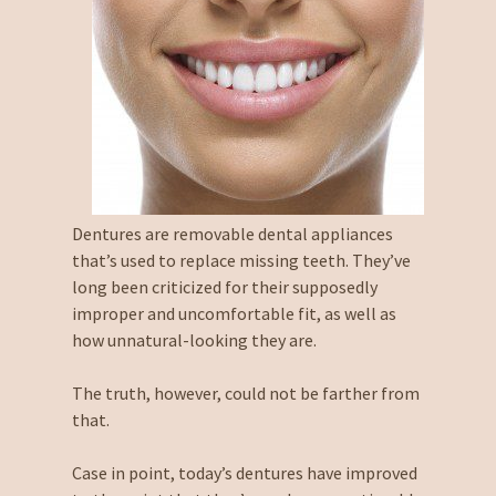
Dentures are removable dental appliances
that’s used to replace missing teeth. They’ve
long been criticized for their supposedly
improper and uncomfortable fit, as well as
how unnatural-looking they are.
The truth, however, could not be farther from
that.
Case in point, today’s dentures have improved