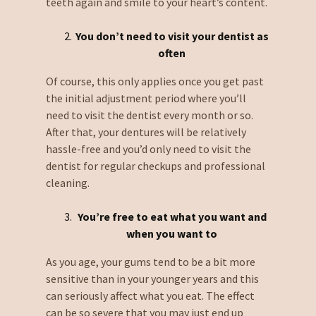
teeth again and smile to your heart’s content.
You don’t
need to visit your dentist as
often
Of course, this only applies once you get past
the initial adjustment period where you’ll
need to visit the dentist every month or so.
After that, your dentures will be relatively
hassle-free and you’d only need to visit the
dentist for regular checkups and professional
cleaning.
You’re free to eat what you want and
when you want to
As you age, your gums tend to be a bit more
sensitive than in your younger years and this
can seriously affect what you eat. The effect
can be so severe that you may just end up