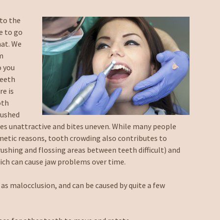
nto the
e to go
hat. We
em
o you
teeth
re is
oth
pushed
es unattractive and bites uneven. While many people
metic reasons, tooth crowding also contributes to
shing and flossing areas between teeth difficult) and
ch can cause jaw problems over time.
 as malocclusion, and can be caused by quite a few