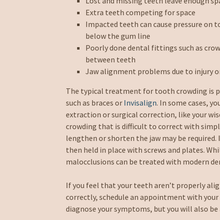
Lost and missing teeth leave enough sp
Extra teeth competing for space
Impacted teeth can cause pressure on t
below the gum line
Poorly done dental fittings such as crow
between teeth
Jaw alignment problems due to injury 
The typical treatment for tooth crowding is p
such as braces or
Invisalign
. In some cases, 
extraction or surgical correction, like your w
crowding that is difficult to correct with simp
lengthen or shorten the jaw may be required. I
then held in place with screws and plates. Whil
malocclusions can be treated with modern de
If you feel that your teeth aren’t properly alig
correctly, schedule an appointment with your d
diagnose your symptoms, but you will also be 