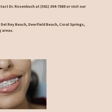
tact Dr. Rosenbuch at (561) 394-7888 or visit our
Del Rey Beach, Deerfield Beach, Coral Springs,
g areas.