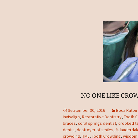
NO ONE LIKE CROW
September 30, 2016
Boca Raton 
Invisalign
,
Restorative Dentistry
,
Tooth 
braces
,
coral springs dentist
,
crooked t
dentis
,
destroyer of smiles
,
ft. lauderda
crowding
,
TMJ
,
Tooth Crowding
,
wisdom 