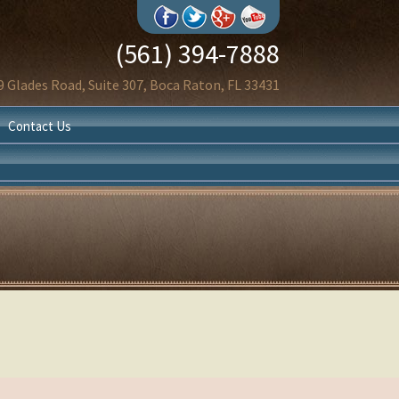
(561) 394-7888
9 Glades Road, Suite 307, Boca Raton, FL 33431
Contact Us