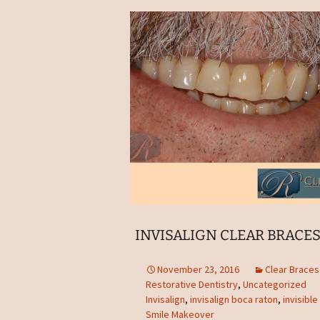
INVISALIGN CLEAR BRACES
November 23, 2016
Clear Brace
Restorative Dentistry
,
Uncategorized
Invisalign
,
invisalign boca raton
,
invisibl
Smile Makeover