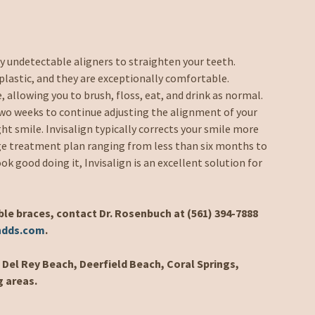
ly undetectable aligners to straighten your teeth.
plastic, and they are exceptionally comfortable.
, allowing you to brush, floss, eat, and drink as normal.
two weeks to continue adjusting the alignment of your
ght smile. Invisalign typically corrects your smile more
age treatment plan ranging from less than six months to
ook good doing it, Invisalign is an excellent solution for
ble braces, contact Dr. Rosenbuch at (561) 394-7888
hdds.com
.
Del Rey Beach, Deerfield Beach, Coral Springs,
g areas.