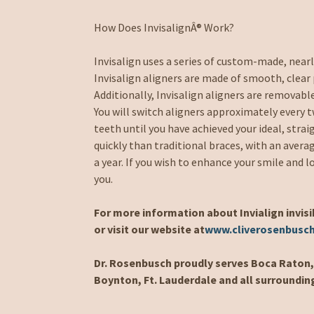
How Does InvisalignÂ® Work?
Invisalign uses a series of custom-made, near
Invisalign aligners are made of smooth, clear 
Additionally, Invisalign aligners are removable
You will switch aligners approximately every 
teeth until you have achieved your ideal, strai
quickly than traditional braces, with an aver
a year. If you wish to enhance your smile and l
you.
For more information about Invialign invisi
or visit our website at
www.cliverosenbusc
Dr. Rosenbusch proudly serves Boca Raton, 
Boynton, Ft. Lauderdale and all surroundin