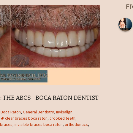
Root Canal
F
Laser Fillings and
Bondings
Dental Implant Crowns in
Boca Raton, FL
Extractions in Boca
Raton, FL
Dentures
Night Guards in Boca
Raton, FL
Sports Guards
Sealants
: THE ABCS | BOCA RATON DENTIST
Nitrous Oxide Sedation
s Boca Raton
,
General Dentistry
,
Invisalign
,
clear braces boca raton
,
crooked teeth
,
Emergency Dentist
e braces
,
invisible braces boca raton
,
orthodontics
,