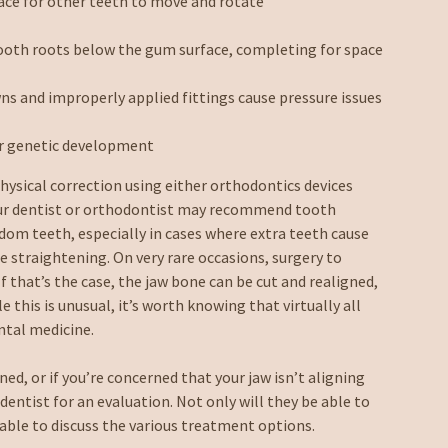
ace for other teeth to move and rotate
ooth roots below the gum surface, completing for space
ns and improperly applied fittings cause pressure issues
or genetic development
hysical correction using either orthodontics devices
your dentist or orthodontist may recommend tooth
isdom teeth, especially in cases where extra teeth cause
le straightening. On very rare occasions, surgery to
f that’s the case, the jaw bone can be cut and realigned,
e this is unusual, it’s worth knowing that virtually all
ntal medicine.
ned, or if you’re concerned that your jaw isn’t aligning
entist for an evaluation. Not only will they be able to
able to discuss the various treatment options.