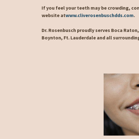
If you feel your teeth may be crowding, con
website at
www.cliverosenbuschdds.com
.
Dr. Rosenbusch proudly serves Boca Raton, 
Boynton, Ft. Lauderdale and all surroundin