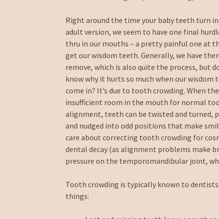
Right around the time your baby teeth turn i
adult version, we seem to have one final hurdl
thru in our mouths – a pretty painful one at t
get our wisdom teeth. Generally, we have th
remove, which is also quite the process, but d
know why it hurts so much when our wisdom 
come in? It’s due to tooth crowding. When the
insufficient room in the mouth for normal to
alignment, teeth can be twisted and turned, 
and nudged into odd positions that make smil
care about correcting tooth crowding for cos
dental decay (as alignment problems make bru
pressure on the temporomandibular joint, whi
Tooth crowding is typically known to dentists
things: