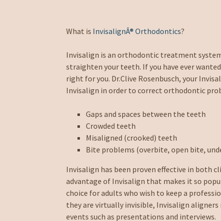
What is
InvisalignÂ® Orthodontics
?
Invisalign is an orthodontic treatment syste
straighten your teeth. If you have ever wanted
right for you. Dr.Clive Rosenbusch, your Invi
Invisalign in order to correct orthodontic pro
Gaps and spaces between the teeth
Crowded teeth
Misaligned (crooked) teeth
Bite problems (overbite, open bite, unde
Invisalign has been proven effective in both cl
advantage of Invisalign that makes it so popula
choice for adults who wish to keep a professi
they are virtually invisible, Invisalign align
events such as presentations and interviews.