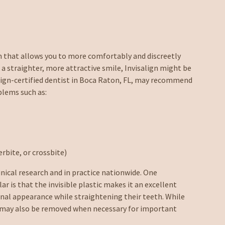
m that allows you to more comfortably and discreetly
 a straighter, more attractive smile, Invisalign might be
salign-certified dentist in Boca Raton, FL, may recommend
blems such as:
rbite, or crossbite)
inical research and in practice nationwide. One
r is that the invisible plastic makes it an excellent
onal appearance while straightening their teeth. While
ers may also be removed when necessary for important