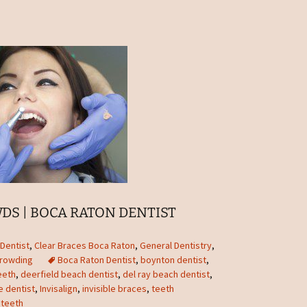
DS | BOCA RATON DENTIST
Dentist
,
Clear Braces Boca Raton
,
General Dentistry
,
Crowding
Boca Raton Dentist
,
boynton dentist
,
eeth
,
deerfield beach dentist
,
del ray beach dentist
,
le dentist
,
Invisalign
,
invisible braces
,
teeth
teeth