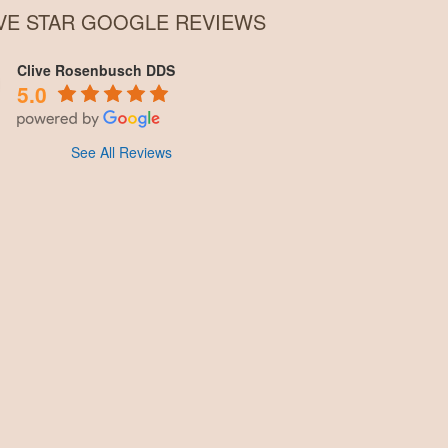
IVE STAR GOOGLE REVIEWS
Clive Rosenbusch DDS
5.0
See All Reviews