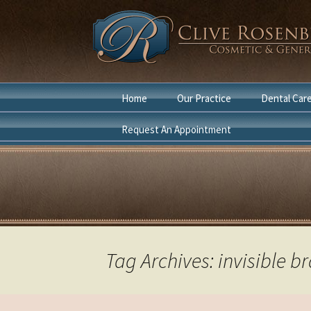
Skip
Home
Our Practice
Dental Car
to
content
Request An Appointment
Dentist Boca Raton
Cosmetic D
Cosmetic Dentist Boca
General Den
Raton
Laser Denti
in Boca Rat
Tag Archives: invisible b