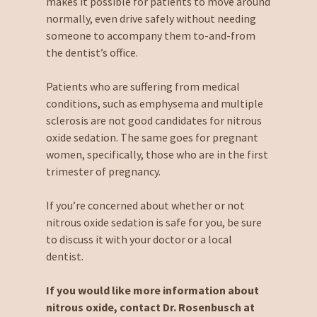
makes it possible for patients to move around
normally, even drive safely without needing
someone to accompany them to-and-from
the dentist’s office.
Patients who are suffering from medical
conditions, such as emphysema and multiple
sclerosis are not good candidates for nitrous
oxide sedation. The same goes for pregnant
women, specifically, those who are in the first
trimester of pregnancy.
If you’re concerned about whether or not
nitrous oxide sedation is safe for you, be sure
to discuss it with your doctor or a local
dentist.
If you would like more information about
nitrous oxide, contact Dr. Rosenbusch at