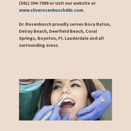
(561) 394-7888 or visit our website at
www.cliverosenbuschdds.com
.
Dr. Rosenbusch proudly serves Boca Raton,
Delray Beach, Deerfield Beach, Coral
Springs, Boynton, Ft. Lauderdale and all
surrounding areas.