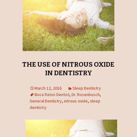
THE USE OF NITROUS OXIDE
IN DENTISTRY
March 12, 2016
Sleep Dentistry
Boca Raton Dentist
,
Dr. Rosenbusch
,
General Dentistry
,
nitrous oxide
,
sleep
dentistry