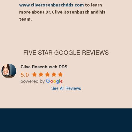
www.cliverosenbuschdds.com
to learn
more about Dr. Clive Rosenbusch and his
team.
FIVE STAR GOOGLE REVIEWS
Clive Rosenbusch DDS
5.0
See All Reviews