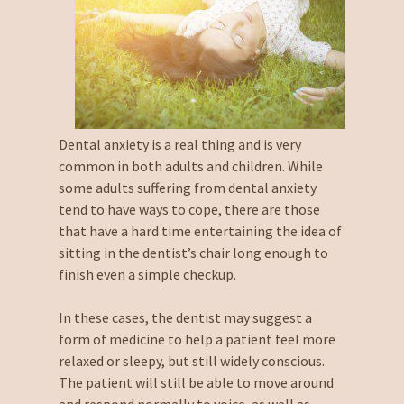
Dental anxiety is a real thing and is very
common in both adults and children. While
some adults suffering from dental anxiety
tend to have ways to cope, there are those
that have a hard time entertaining the idea of
sitting in the dentist’s chair long enough to
finish even a simple checkup.
In these cases, the dentist may suggest a
form of medicine to help a patient feel more
relaxed or sleepy, but still widely conscious.
The patient will still be able to move around