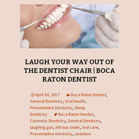
LAUGH YOUR WAY OUT OF
THE DENTIST CHAIR | BOCA
RATON DENTIST
April 30, 2017
Boca Raton Dentist
,
General Dentistry
,
Oral Health
,
Preventative Dentistry
,
Sleep
Dentistry
Boca Raton Dentist
,
Cosmetic Dentistry
,
General Dentistry
,
laughing gas
,
nitrous oxide
,
oral care
,
Preventative Dentistry
,
sedation