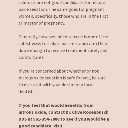
sclerosis are not good candidates for nitrous
oxide sedation. The same goes for pregnant
women, specifically, those who are in the first
trimester of pregnancy.
Generally, however, nitrous oxide is one of the
safest ways to sedate patients and calm them
down enough to receive treatment safely and
comfortable.
If you’re concerned about whether or not
nitrous oxide sedation is safe for you, be sure
to discuss it with your doctor or a local
dentist.
If you feel that would benefits from
nitrous oxide, contact Dr. Clive Rosenbusch
DDS at 561-394-7888 to see if you would be a
good candidate. Visit