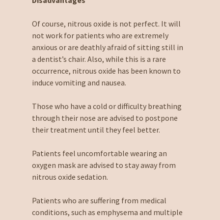
Disadvantages
Of course, nitrous oxide is not perfect. It will
not work for patients who are extremely
anxious or are deathly afraid of sitting still in
a dentist’s chair. Also, while this is a rare
occurrence, nitrous oxide has been known to
induce vomiting and nausea.
Those who have a cold or difficulty breathing
through their nose are advised to postpone
their treatment until they feel better.
Patients feel uncomfortable wearing an
oxygen mask are advised to stay away from
nitrous oxide sedation.
Patients who are suffering from medical
conditions, such as emphysema and multiple