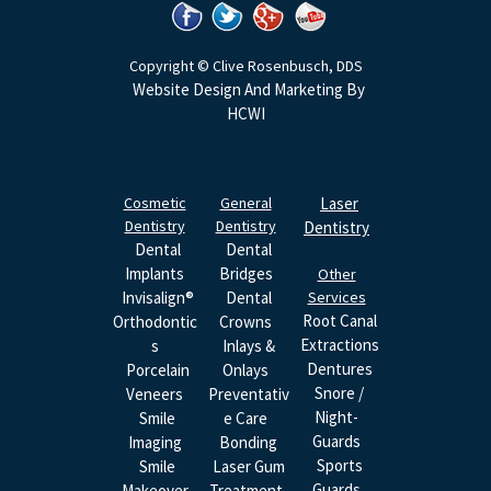
Copyright © Clive Rosenbusch, DDS
Website Design And Marketing By
HCWI
Cosmetic
General
Laser
Dentistry
Dentistry
Dentistry
Dental
Dental
Implants
Bridges
Other
Invisalign®
Dental
Services
Root Canal
Orthodontic
Crowns
Extractions
S
Inlays &
Dentures
Porcelain
Onlays
Snore /
Veneers
Preventativ
Night-
Smile
E Care
Guards
Imaging
Bonding
Sports
Smile
Laser Gum
Guards
Makeover
Treatment