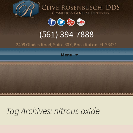
(561) 394-7888
2499 Glades Road, Suite 307, Boca Raton, FL 33431
Menu
Tag Archives: nitrous oxide