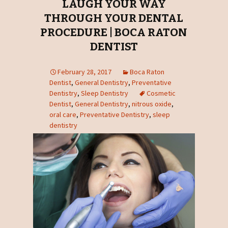
LAUGH YOUR WAY
THROUGH YOUR DENTAL
PROCEDURE | BOCA RATON
DENTIST
February 28, 2017
Boca Raton
Dentist
,
General Dentistry
,
Preventative
Dentistry
,
Sleep Dentistry
Cosmetic
Dentist
,
General Dentistry
,
nitrous oxide
,
oral care
,
Preventative Dentistry
,
sleep
dentistry