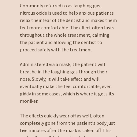
Commonly referred to as laughing gas,
nitrous oxide is used to help anxious patients
relax their fear of the dentist and makes them
feel more comfortable. The effect often lasts
throughout the whole treatment, calming
the patient and allowing the dentist to
proceed safely with the treatment.
Administered via a mask, the patient will
breathe in the laughing gas through their
nose. Slowly, it will take effect and will
eventually make the feel comfortable, even
giddy in some cases, which is where it gets its
moniker.
The effects quickly wear off as well, often
completely gone from the patient’s body just
five minutes after the mask is taken off. This