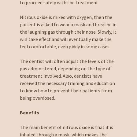
to proceed safely with the treatment.
Nitrous oxide is mixed with oxygen, then the
patient is asked to wear a mask and breathe in
the laughing gas through their nose. Slowly, it
will take effect and will eventually make the
feel comfortable, even giddy in some cases.
The dentist will often adjust the levels of the
gas administered, depending on the type of
treatment involved. Also, dentists have
received the necessary training and education
to know how to prevent their patients from
being overdosed.
Benefits
The main benefit of nitrous oxide is that it is
inhaled through a mask, which makes the