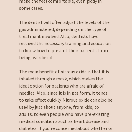
make the feel comfortable, even giddy in
some cases.
The dentist will often adjust the levels of the
gas administered, depending on the type of
treatment involved. Also, dentists have
received the necessary training and education
to know how to prevent their patients from
being overdosed.
The main benefit of nitrous oxide is that it is
inhaled through a mask, which makes the
ideal option for patients who are afraid of
needles. Also, since it is in gas form, it tends
to take effect quickly. Nitrous oxide can also be
used by just about anyone, from kids, to
adults, to even people who have pre-existing
medical conditions such as heart disease and
diabetes. If you’re concerned about whether or