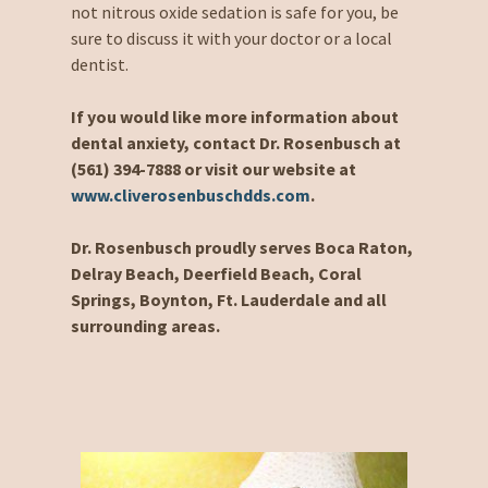
not nitrous oxide sedation is safe for you, be
sure to discuss it with your doctor or a local
dentist.
If you would like more information about
dental anxiety, contact Dr. Rosenbusch at
(561) 394-7888 or visit our website at
www.cliverosenbuschdds.com
.
Dr. Rosenbusch proudly serves Boca Raton,
Delray Beach, Deerfield Beach, Coral
Springs, Boynton, Ft. Lauderdale and all
surrounding areas.