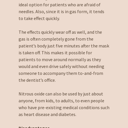
ideal option for patients who are afraid of
needles. Also, since it is in gas form, it tends
to take effect quickly.
The effects quickly wear off as well, and the
gas is often completely gone from the
patient’s body just five minutes after the mask
is taken off. This makes it possible for
patients to move around normally as they
would and even drive safely without needing
someone to accompany them to-and-from
the dentist’s office.
Nitrous oxide can also be used by just about
anyone, from kids, to adults, to even people
who have pre-existing medical conditions such
as heart disease and diabetes.