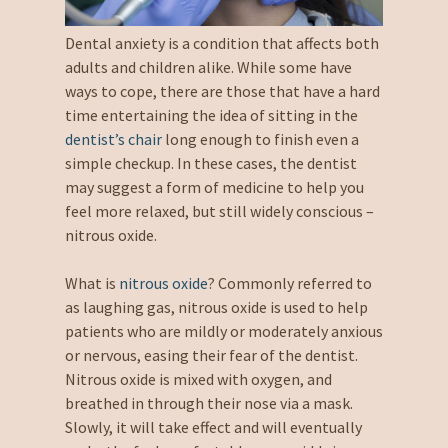
Dental anxiety is a condition that affects both
adults and children alike. While some have
ways to cope, there are those that have a hard
time entertaining the idea of sitting in the
dentist’s chair
long enough to finish even a
simple checkup. In these cases, the dentist
may suggest a form of medicine to help you
feel more relaxed, but still widely conscious –
nitrous oxide.
What is
nitrous oxide
? Commonly referred to
as laughing gas, nitrous oxide is used to help
patients who are mildly or moderately anxious
or nervous, easing their fear of the dentist.
Nitrous oxide is mixed with oxygen, and
breathed in through their nose via a mask.
Slowly, it will take effect and will eventually