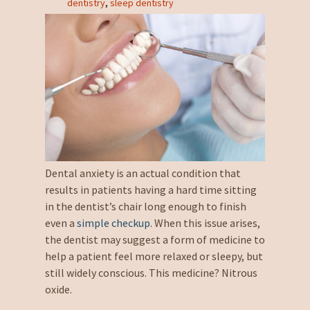
dentistry
,
sleep dentistry
Dental anxiety is an actual condition that
results in patients having a hard time sitting
in the dentist’s chair long enough to finish
even a
simple checkup
. When this issue arises,
the dentist may suggest a form of medicine to
help a patient feel more relaxed or sleepy, but
still widely conscious. This medicine? Nitrous
oxide.