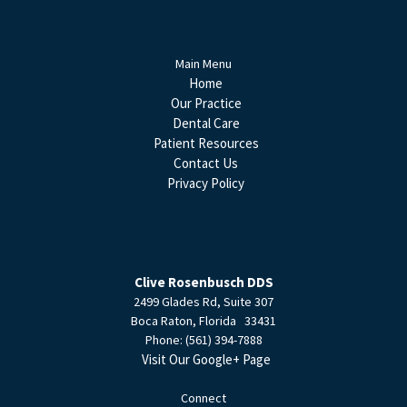
Main Menu
Home
Our Practice
Dental Care
Patient Resources
Contact Us
Privacy Policy
Clive Rosenbusch DDS
2499 Glades Rd, Suite 307
Boca Raton
,
Florida
33431
Phone:
(561) 394-7888
Visit Our Google+ Page
Connect