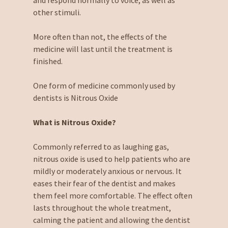
and respond normally to voice, as well as
other stimuli.
More often than not, the effects of the
medicine will last until the treatment is
finished.
One form of medicine commonly used by
dentists is Nitrous Oxide
What is Nitrous Oxide?
Commonly referred to as laughing gas,
nitrous oxide is used to help patients who are
mildly or moderately anxious or nervous. It
eases their fear of the dentist and makes
them feel more comfortable. The effect often
lasts throughout the whole treatment,
calming the patient and allowing the dentist