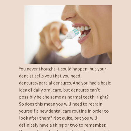
You never thought it could happen, but your
dentist tells you that you need
dentures/partial dentures. And you had a basic
idea of daily oral care, but dentures can’t
possibly be the same as normal teeth, right?
So does this mean you will need to retrain
yourself a new dental care routine in order to
look after them? Not quite, but you will
definitely have a thing or two to remember.