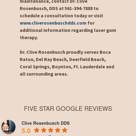
maintenance, contact Dr. Clive
Rosenbusch, DDS at 561-394-7888 to
schedule a consultation today or visit
www.cliverosenbuschdds.com
for
additional information regarding laser gum
therapy.
Dr. Clive Rosenbusch proudly serves Boca
Raton, Del Ray Beach, Deerfield Beach,
Coral Springs, Boynton, Ft. Lauderdale and
all surrounding areas.
FIVE STAR GOOGLE REVIEWS
Clive Rosenbusch DDS
5.0