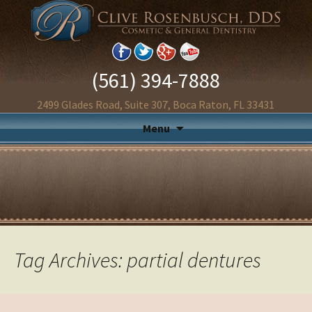
(561) 394-7888
2499 Glades Road, Suite 307, Boca Raton, FL 33431
Menu
Tag Archives: partial dentures