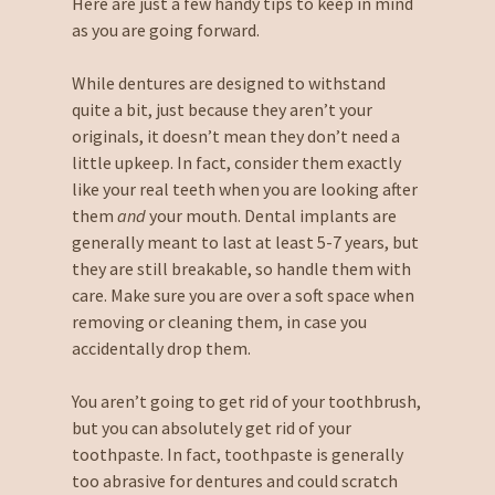
Here are just a few handy tips to keep in mind
as you are going forward.
While dentures are designed to withstand
quite a bit, just because they aren’t your
originals, it doesn’t mean they don’t need a
little upkeep. In fact, consider them exactly
like your real teeth when you are looking after
them
and
your mouth. Dental implants are
generally meant to last at least 5-7 years, but
they are still breakable, so handle them with
care. Make sure you are over a soft space when
removing or cleaning them, in case you
accidentally drop them.
You aren’t going to get rid of your toothbrush,
but you can absolutely get rid of your
toothpaste. In fact, toothpaste is generally
too abrasive for dentures and could scratch