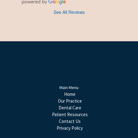
See All Reviews
Main Menu
Home
Our Practice
Dental Care
Patient Resources
Contact Us
Privacy Policy