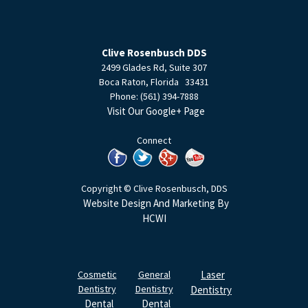
Clive Rosenbusch DDS
2499 Glades Rd, Suite 307
Boca Raton
,
Florida
33431
Phone:
(561) 394-7888
Visit Our Google+ Page
Connect
Copyright © Clive Rosenbusch, DDS
Website Design And Marketing By
HCWI
Cosmetic
General
Laser
Dentistry
Dentistry
Dentistry
Dental
Dental