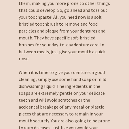
them, making you more prone to other things
that could develop. So, go ahead and toss out
your toothpaste! All you need now is a soft
bristled toothbrush to remove and food
particles and plaque from your dentures and
mouth. They have specific soft-bristled
brushes for your day-to-day denture care. In
between meals, just give your mouth a quick
rinse.
When it is time to give your dentures a good
cleaning, simply use some hand soap or mild
dishwashing liquid. The ingredients in the
soaps are extremely gentle on your delicate
teeth and will avoid scratches or the
accidental breakage of any metal or plastic
pieces that are necessary to remain in your
mouth securely. You are also going to be prone
to gum diseases, just like you would your