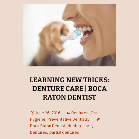
LEARNING NEW TRICKS:
DENTURE CARE | BOCA
RATON DENTIST
June 26, 2016
Dentures
,
Oral
Hygiene
,
Preventative Dentistry
Boca Raton Dentist
,
denture care
,
Dentures
,
partial dentures