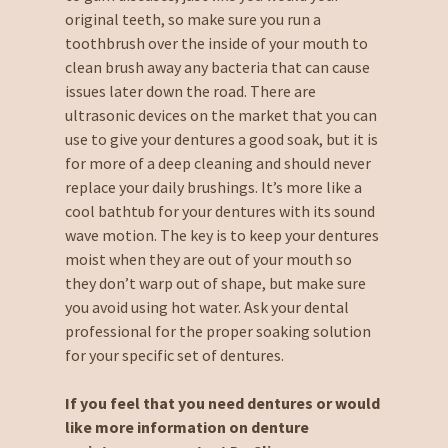
original teeth, so make sure you run a
toothbrush over the inside of your mouth to
clean brush away any bacteria that can cause
issues later down the road. There are
ultrasonic devices on the market that you can
use to give your dentures a good soak, but it is
for more of a deep cleaning and should never
replace your daily brushings. It’s more like a
cool bathtub for your dentures with its sound
wave motion. The key is to keep your dentures
moist when they are out of your mouth so
they don’t warp out of shape, but make sure
you avoid using hot water. Ask your dental
professional for the proper soaking solution
for your specific set of dentures.
If you feel that you need dentures or would
like more information on denture