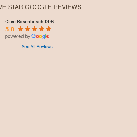
IVE STAR GOOGLE REVIEWS
Clive Rosenbusch DDS
5.0
See All Reviews