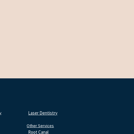
y
Laser Dentistry
Other Services
Root Canal