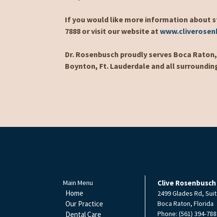
If you would like more information about s
7888 or visit our website at
www.cliverose
Dr. Rosenbusch proudly serves Boca Raton, 
Boynton, Ft. Lauderdale and all surroundin
Main Menu
Clive Rosenbusch
Home
2499 Glades Rd, Suit
Our Practice
Boca Raton
,
Florida
Phone:
(561) 394-788
Dental Care