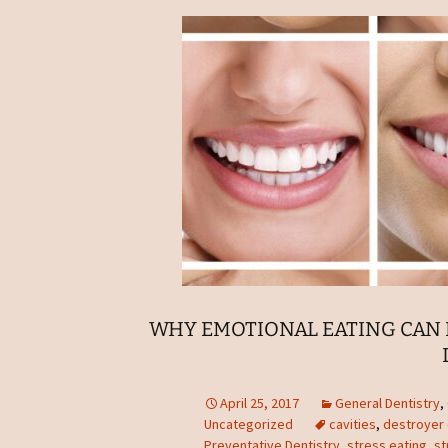
WHY EMOTIONAL EATING CAN 
April 25, 2017
General Dentistry
,
Uncategorized
cavities
,
destroyer 
Preventative Dentistry
,
stress eating
,
st