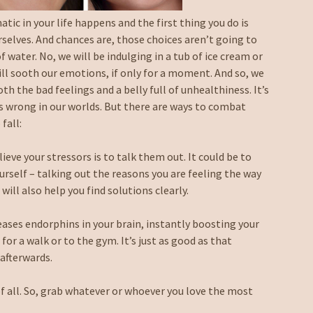
ic in your life happens and the first thing you do is
rselves. And chances are, those choices aren’t going to
f water. No, we will be indulging in a tub of ice cream or
will sooth our emotions, if only for a moment. And so, we
oth the bad feelings and a belly full of unhealthiness. It’s
 wrong in our worlds. But there are ways to combat
fall:
ieve your stressors is to talk them out. It could be to
ourself – talking out the reasons you are feeling the way
will also help you find solutions clearly.
eases endorphins in your brain, instantly boosting your
 for a walk or to the gym. It’s just as good as that
afterwards.
of all. So, grab whatever or whoever you love the most