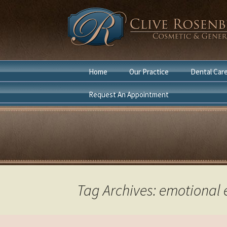
Skip
Home
Our Practice
Dental Car
to
content
Request An Appointment
Dentist Boca Raton
Cosmetic D
Cosmetic Dentist Boca
General Den
Raton
Laser Denti
in Boca Rat
Tag Archives: emotional 