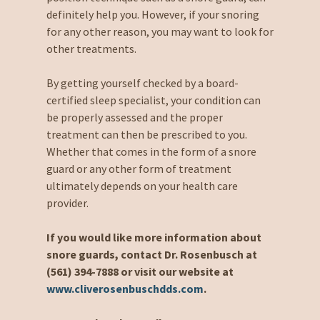
definitely help you. However, if your snoring
for any other reason, you may want to look for
other treatments.
By getting yourself checked by a board-
certified sleep specialist, your condition can
be properly assessed and the proper
treatment can then be prescribed to you.
Whether that comes in the form of a snore
guard or any other form of treatment
ultimately depends on your health care
provider.
If you would like more information about
snore guards, contact Dr. Rosenbusch at
(561) 394-7888 or visit our website at
www.cliverosenbuschdds.com
.