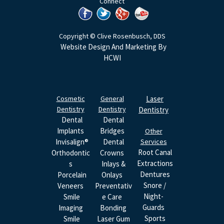
Connect
Copyright © Clive Rosenbusch, DDS
Website Design And Marketing By
HCWI
Cosmetic
General
Laser
Dentistry
Dentistry
Dentistry
Dental
Dental
Implants
Bridges
Other
Invisalign®
Dental
Services
Root Canal
Orthodontic
Crowns
Extractions
S
Inlays &
Dentures
Porcelain
Onlays
Snore /
Veneers
Preventativ
Night-
Smile
E Care
Guards
Imaging
Bonding
Sports
Smile
Laser Gum