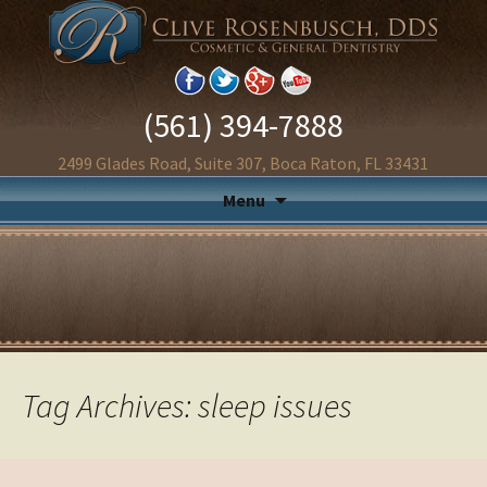
(561) 394-7888
2499 Glades Road, Suite 307, Boca Raton, FL 33431
Menu
Tag Archives: sleep issues