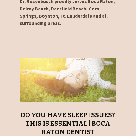
Dr. Rosenbusch proudly serves Boca Raton,
Delray Beach, Deerfield Beach, Coral
Springs, Boynton, Ft. Lauderdale and all
surrounding areas.
DO YOU HAVE SLEEP ISSUES?
THIS IS ESSENTIAL | BOCA
RATON DENTIST