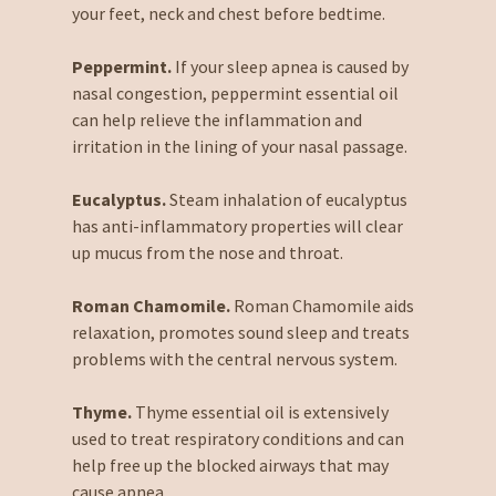
your feet, neck and chest before bedtime.
Peppermint.
If your sleep apnea is caused by
nasal congestion, peppermint essential oil
can help relieve the inflammation and
irritation in the lining of your nasal passage.
Eucalyptus.
Steam inhalation of eucalyptus
has anti-inflammatory properties will clear
up mucus from the nose and throat.
Roman Chamomile.
Roman Chamomile aids
relaxation, promotes sound sleep and treats
problems with the central nervous system.
Thyme.
Thyme essential oil is extensively
used to treat respiratory conditions and can
help free up the blocked airways that may
cause apnea.