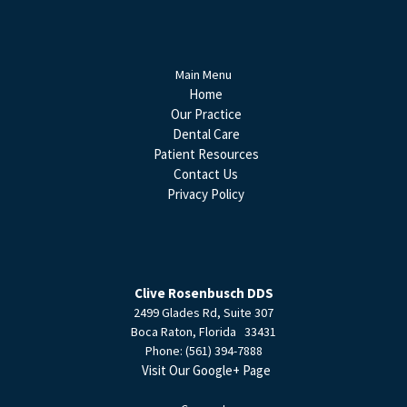
Main Menu
Home
Our Practice
Dental Care
Patient Resources
Contact Us
Privacy Policy
Clive Rosenbusch DDS
2499 Glades Rd, Suite 307
Boca Raton
,
Florida
33431
Phone:
(561) 394-7888
Visit Our Google+ Page