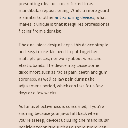
preventing obstruction, referred to as
mandibular repositioning. While a snore guard
is similar to other
anti-snoring devices
, what
makes it unique is that it requires professional
fitting from a dentist.
The one-piece design keeps this device simple
and easy to use. No need to put together
multiple pieces, nor worry about wires and
elastic bands. The device may cause some
discomfort such as facial pain, teeth and gum
soreness, as well as jaw pain during the
adjustment period, which can last for a few
days or a few weeks.
As far as effectiveness is concerned, if you’re
snoring because your jaws fall back when
you’re asleep, devices utilizing the mandibular
position technique such as a snore guard, can