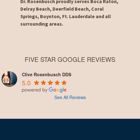
Dr. Rosenbusch proudly serves Boca Raton,
Delray Beach, Deerfield Beach, Coral
Springs, Boynton, Ft. Lauderdale and all
surrounding areas.
FIVE STAR GOOGLE REVIEWS
Clive Rosenbusch DDS
5.0
See All Reviews