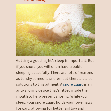
Getting a good night’s sleep is important. But
if you snore, you will often have trouble
sleeping peacefully. There are lots of reasons
as to why someone snores, but there are also
solutions to this ailment. A
snore guard
is an
anti-snoring device that’s fitted inside the
mouth to help prevent snoring. While you
sleep, your snore guard holds your lower jaws
forward, allowing for better airflow and