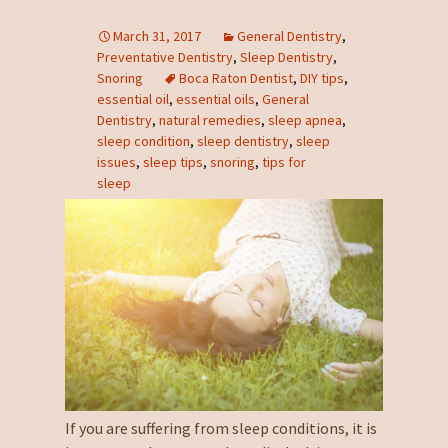
March 31, 2017
General Dentistry
,
Preventative Dentistry
,
Sleep Dentistry
,
Snoring
Boca Raton Dentist
,
DIY tips
,
essential oil
,
essential oils
,
General
Dentistry
,
natural remedies
,
sleep apnea
,
sleep condition
,
sleep dentistry
,
sleep
issues
,
sleep tips
,
snoring
,
tips for
sleep
If you are suffering from sleep conditions, it is