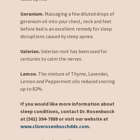
Geranium.
Massaging a few diluted drops of
geranium oil into your chest, neck and feet
before bed is an excellent remedy for sleep
disruptions caused by sleep apnea.
Valerian.
Valerian root has been used for
centuries to calm the nerves.
Lemon.
The mixture of Thyme, Lavender,
Lemon and Peppermint oils reduced snoring
up to 82%.
If you would like more information about
sleep conditions, contact Dr. Rosenbusch
at (561) 394-7888 or visit our website at
www.cliverosenbuschdds.com
.