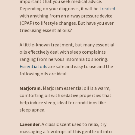
important that you seek medical advice.
Depending on your diagnosis, it will be
treated
with anything from an airway pressure device
(CPAP) to lifestyle changes. But have you ever
tried using essential oils?
A little-known treatment, but many essential
oils effectively deal with sleep complaints
ranging from nervous insomnia to snoring.
Essential oils
are safe and easy to use and the
following oils are ideal:
Marjoram.
Marjoram essential oil is a warm,
comforting oil with sedative properties that
help induce sleep, ideal for conditions like
sleep apnea.
Lavender.
A classic scent used to relax, try
massaging a few drops of this gentle oil into