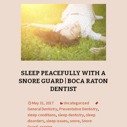
SLEEP PEACEFULLY WITH A
SNORE GUARD | BOCA RATON
DENTIST
May 31, 2017
Uncategorized
General Dentistry
,
Preventative Dentistry
,
sleep conditions
,
sleep dentistry
,
sleep
disorders
,
sleep issues
,
snore
,
Snore
Guard
,
snoring