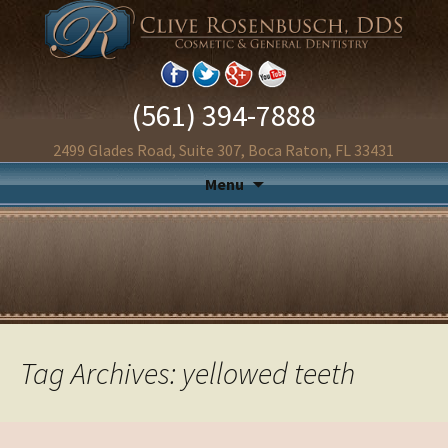
(561) 394-7888
2499 Glades Road, Suite 307, Boca Raton, FL 33431
Menu
Tag Archives: yellowed teeth