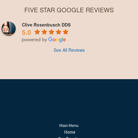
FIVE STAR GOOGLE REVIEWS
Clive Rosenbusch DDS
5.0
See All Reviews
Main Menu
Home