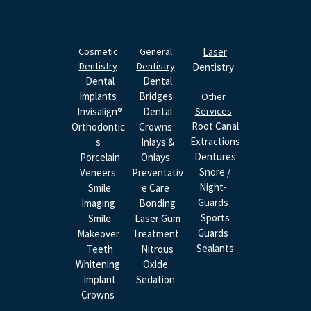
Cosmetic
General
Laser
Dentistry
Dentistry
Dentistry
Dental
Dental
Implants
Bridges
Other
Invisalign®
Dental
Services
Root Canal
Orthodontic
Crowns
Extractions
S
Inlays &
Dentures
Porcelain
Onlays
Snore /
Veneers
Preventativ
Night-
Smile
E Care
Guards
Imaging
Bonding
Sports
Smile
Laser Gum
Guards
Makeover
Treatment
Sealants
Teeth
Nitrous
Whitening
Oxide
Implant
Sedation
Crowns