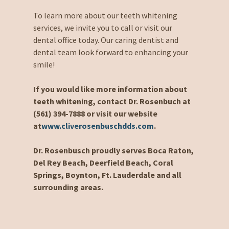
To learn more about our teeth whitening
services, we invite you to call or visit our
dental office today. Our caring dentist and
dental team look forward to enhancing your
smile!
If you would like more information about
teeth whitening, contact Dr. Rosenbuch at
(561) 394-7888 or visit our website
at
www.cliverosenbuschdds.com
.
Dr. Rosenbusch proudly serves Boca Raton,
Del Rey Beach, Deerfield Beach, Coral
Springs, Boynton, Ft. Lauderdale and all
surrounding areas.