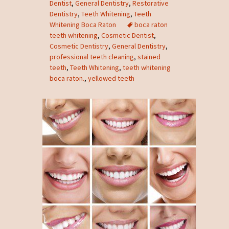
Dentist
,
General Dentistry
,
Restorative
Dentistry
,
Teeth Whitening
,
Teeth
Whitening Boca Raton
boca raton
teeth whitening
,
Cosmetic Dentist
,
Cosmetic Dentistry
,
General Dentistry
,
professional teeth cleaning
,
stained
teeth
,
Teeth Whitening
,
teeth whitening
boca raton.
,
yellowed teeth