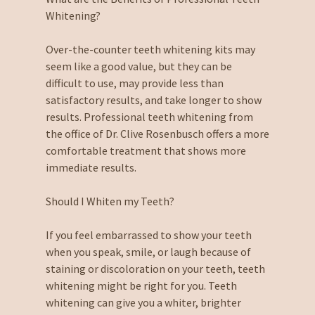
Whitening?
Over-the-counter teeth whitening kits may
seem like a good value, but they can be
difficult to use, may provide less than
satisfactory results, and take longer to show
results. Professional teeth whitening from
the office of Dr. Clive Rosenbusch offers a more
comfortable treatment that shows more
immediate results.
Should I Whiten my Teeth?
If you feel embarrassed to show your teeth
when you speak, smile, or laugh because of
staining or discoloration on your teeth, teeth
whitening might be right for you. Teeth
whitening can give you a whiter, brighter