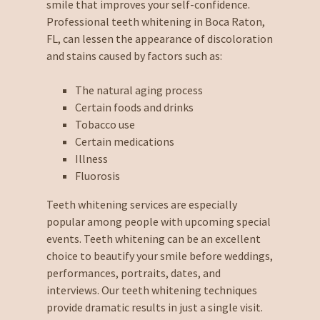
smile that improves your self-confidence.
Professional teeth whitening in Boca Raton,
FL, can lessen the appearance of discoloration
and stains caused by factors such as:
The natural aging process
Certain foods and drinks
Tobacco use
Certain medications
Illness
Fluorosis
Teeth whitening services are especially
popular among people with upcoming special
events. Teeth whitening can be an excellent
choice to beautify your smile before weddings,
performances, portraits, dates, and
interviews. Our teeth whitening techniques
provide dramatic results in just a single visit.