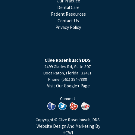
Our Practice
Dental Care
Patient Resources
Contact Us
Privacy Policy
Clive Rosenbusch DDS
2499 Glades Rd, Suite 307
Boca Raton
,
Florida
33431
Phone:
(561) 394-7888
Visit Our Google+ Page
Connect
Copyright © Clive Rosenbusch, DDS
Website Design And Marketing By
HCWI