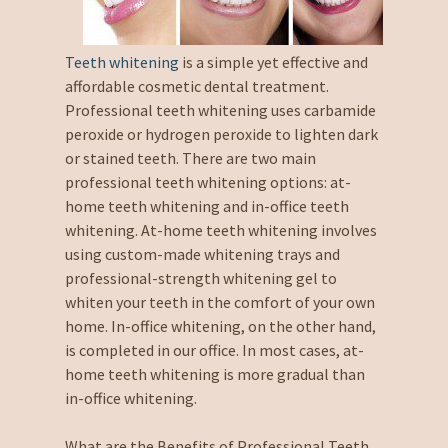
Teeth whitening
is a simple yet effective and
affordable cosmetic dental treatment.
Professional teeth whitening uses carbamide
peroxide or hydrogen peroxide to lighten dark
or stained teeth. There are two main
professional teeth whitening options: at-
home teeth whitening and in-office teeth
whitening. At-home teeth whitening involves
using custom-made whitening trays and
professional-strength whitening gel to
whiten your teeth in the comfort of your own
home. In-office whitening, on the other hand,
is completed in our office. In most cases, at-
home teeth whitening is more gradual than
in-office whitening.
What are the Benefits of Professional Teeth