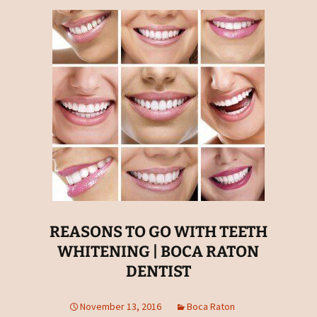
REASONS TO GO WITH TEETH
WHITENING | BOCA RATON
DENTIST
November 13, 2016
Boca Raton