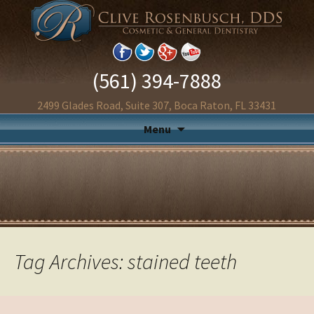
(561) 394-7888
2499 Glades Road, Suite 307, Boca Raton, FL 33431
Menu
Tag Archives: stained teeth