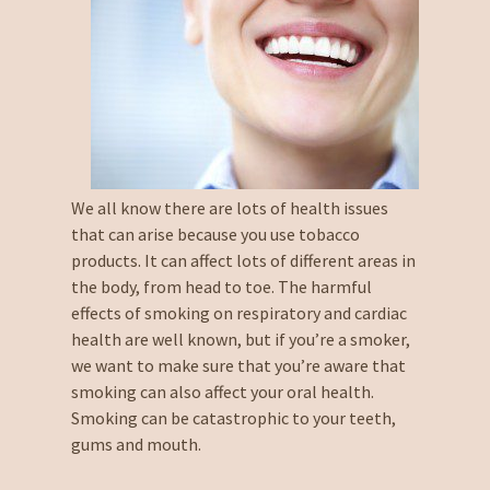
We all know there are lots of health issues
that can arise because you use tobacco
products. It can affect lots of different areas in
the body, from head to toe. The harmful
effects of smoking on respiratory and cardiac
health are well known, but if you’re a smoker,
we want to make sure that you’re aware that
smoking can also affect your oral health.
Smoking can be catastrophic to your teeth,
gums and mouth.