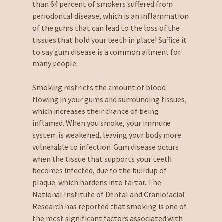
than 64 percent of smokers suffered from
periodontal disease, which is an inflammation
of the gums that can lead to the loss of the
tissues that hold your teeth in place! Suffice it
to say gum disease is a common ailment for
many people.
Smoking restricts the amount of blood
flowing in your gums and surrounding tissues,
which increases their chance of being
inflamed. When you smoke, your immune
system is weakened, leaving your body more
vulnerable to infection. Gum disease occurs
when the tissue that supports your teeth
becomes infected, due to the buildup of
plaque, which hardens into tartar. The
National Institute of Dental and Craniofacial
Research has reported that smoking is one of
the most significant factors associated with