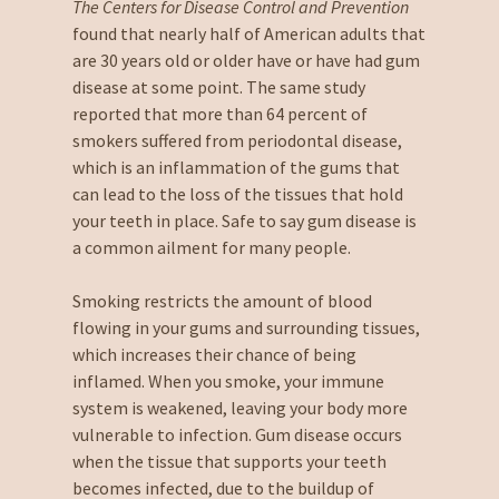
The Centers for Disease Control and Prevention
found that nearly half of American adults that
are 30 years old or older have or have had gum
disease at some point. The same study
reported that more than 64 percent of
smokers suffered from periodontal disease,
which is an inflammation of the gums that
can lead to the loss of the tissues that hold
your teeth in place. Safe to say gum disease is
a common ailment for many people.
Smoking restricts the amount of blood
flowing in your gums and surrounding tissues,
which increases their chance of being
inflamed. When you smoke, your immune
system is weakened, leaving your body more
vulnerable to infection. Gum disease occurs
when the tissue that supports your teeth
becomes infected, due to the buildup of