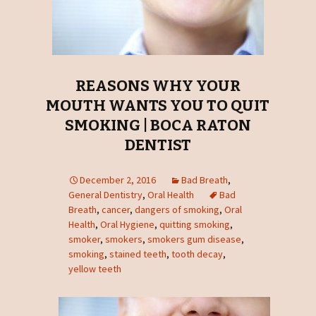
REASONS WHY YOUR
MOUTH WANTS YOU TO QUIT
SMOKING | BOCA RATON
DENTIST
December 2, 2016
Bad Breath
,
General Dentistry
,
Oral Health
Bad
Breath
,
cancer
,
dangers of smoking
,
Oral
Health
,
Oral Hygiene
,
quitting smoking
,
smoker
,
smokers
,
smokers gum disease
,
smoking
,
stained teeth
,
tooth decay
,
yellow teeth