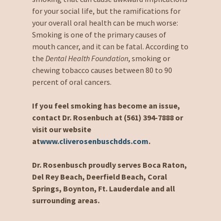
for your social life, but the ramifications for
your overall oral health can be much worse:
Smoking is one of the primary causes of
mouth cancer, and it can be fatal. According to
the
Dental Health Foundation
, smoking or
chewing tobacco causes between 80 to 90
percent of oral cancers.
If you feel smoking has become an issue,
contact Dr. Rosenbuch at (561) 394-7888 or
visit our website
at
www.cliverosenbuschdds.com
.
Dr. Rosenbusch proudly serves Boca Raton,
Del Rey Beach, Deerfield Beach, Coral
Springs, Boynton, Ft. Lauderdale and all
surrounding areas.