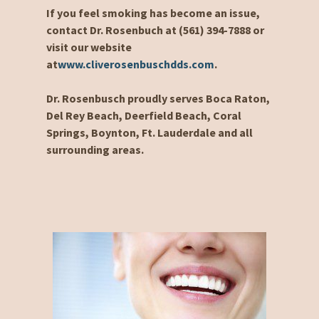
If you feel smoking has become an issue,
contact Dr. Rosenbuch at (561) 394-7888 or
visit our website
at
www.cliverosenbuschdds.com
.
Dr. Rosenbusch proudly serves Boca Raton,
Del Rey Beach, Deerfield Beach, Coral
Springs, Boynton, Ft. Lauderdale and all
surrounding areas.