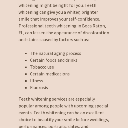
whitening might be right for you. Teeth
whitening can give you a whiter, brighter
smile that improves your self-confidence.
Professional teeth whitening in Boca Raton,
FL, can lessen the appearance of discoloration
and stains caused by factors such as:
The natural aging process
Certain foods and drinks
Tobacco use
Certain medications
Illness
Fluorosis
Teeth whitening services are especially
popular among people with upcoming special
events. Teeth whitening can be an excellent
choice to beautify your smile before weddings,
performances, portraits, dates, and