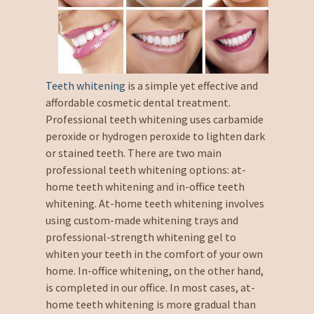
Teeth whitening
is a simple yet effective and
affordable cosmetic dental treatment.
Professional teeth whitening uses carbamide
peroxide or hydrogen peroxide to lighten dark
or stained teeth. There are two main
professional teeth whitening options: at-
home teeth whitening and in-office teeth
whitening. At-home teeth whitening involves
using custom-made whitening trays and
professional-strength whitening gel to
whiten your teeth in the comfort of your own
home. In-office whitening, on the other hand,
is completed in our office. In most cases, at-
home teeth whitening is more gradual than