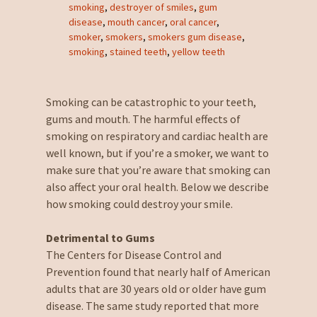
smoking
,
destroyer of smiles
,
gum
disease
,
mouth cancer
,
oral cancer
,
smoker
,
smokers
,
smokers gum disease
,
smoking
,
stained teeth
,
yellow teeth
Smoking can be catastrophic to your teeth,
gums and mouth. The harmful effects of
smoking on respiratory and cardiac health are
well known, but if you’re a smoker, we want to
make sure that you’re aware that smoking can
also affect your oral health. Below we describe
how smoking could destroy your smile.
Detrimental to Gums
The Centers for Disease Control and
Prevention found that nearly half of American
adults that are 30 years old or older have gum
disease. The same study reported that more