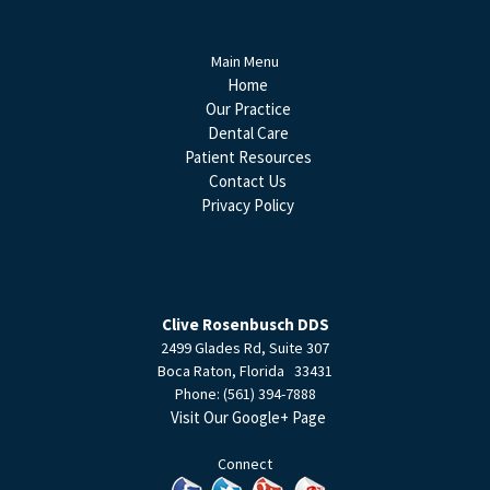
Main Menu
Home
Our Practice
Dental Care
Patient Resources
Contact Us
Privacy Policy
Clive Rosenbusch DDS
2499 Glades Rd, Suite 307
Boca Raton
,
Florida
33431
Phone:
(561) 394-7888
Visit Our Google+ Page
Connect