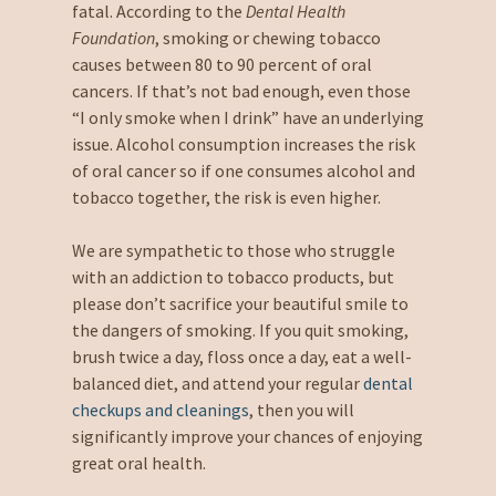
fatal. According to the
Dental Health
Foundation
, smoking or chewing tobacco
causes between 80 to 90 percent of oral
cancers. If that’s not bad enough, even those
“I only smoke when I drink” have an underlying
issue. Alcohol consumption increases the risk
of oral cancer so if one consumes alcohol and
tobacco together, the risk is even higher.
We are sympathetic to those who struggle
with an addiction to tobacco products, but
please don’t sacrifice your beautiful smile to
the dangers of smoking. If you quit smoking,
brush twice a day, floss once a day, eat a well-
balanced diet, and attend your regular
dental
checkups and cleanings
, then you will
significantly improve your chances of enjoying
great oral health.