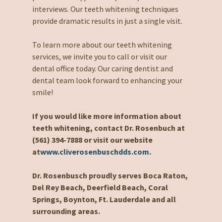
interviews. Our teeth whitening techniques
provide dramatic results in just a single visit.
To learn more about our teeth whitening
services, we invite you to call or visit our
dental office today. Our caring dentist and
dental team look forward to enhancing your
smile!
If you would like more information about
teeth whitening, contact Dr. Rosenbuch at
(561) 394-7888 or visit our website
at
www.cliverosenbuschdds.com
.
Dr. Rosenbusch proudly serves Boca Raton,
Del Rey Beach, Deerfield Beach, Coral
Springs, Boynton, Ft. Lauderdale and all
surrounding areas.