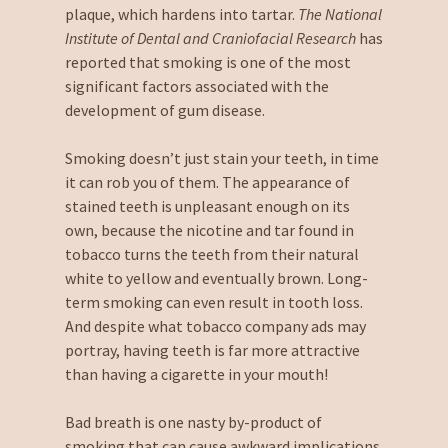
plaque, which hardens into tartar.
The National
Institute of Dental and Craniofacial Research
has
reported that smoking is one of the most
significant factors associated with the
development of gum disease.
Smoking doesn’t just stain your teeth, in time
it can rob you of them. The appearance of
stained teeth is unpleasant enough on its
own, because the nicotine and tar found in
tobacco turns the teeth from their natural
white to yellow and eventually brown. Long-
term smoking can even result in tooth loss.
And despite what tobacco company ads may
portray, having teeth is far more attractive
than having a cigarette in your mouth!
Bad breath is one nasty by-product of
smoking that can cause awkward implications