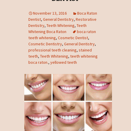
November 13, 2016
Boca Raton
Dentist
,
General Dentistry
,
Restorative
Dentistry
,
Teeth Whitening
,
Teeth
Whitening Boca Raton
boca raton
teeth whitening
,
Cosmetic Dentist
,
Cosmetic Dentistry
,
General Dentistry
,
professional teeth cleaning
,
stained
teeth
,
Teeth Whitening
,
teeth whitening
boca raton.
,
yellowed teeth