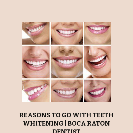
REASONS TO GO WITH TEETH
WHITENING | BOCA RATON
DENTIST