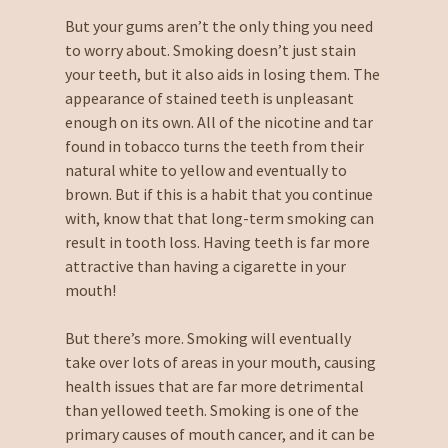
But your gums aren’t the only thing you need
to worry about. Smoking doesn’t just stain
your teeth, but it also aids in losing them. The
appearance of stained teeth is unpleasant
enough on its own. All of the nicotine and tar
found in tobacco turns the teeth from their
natural white to yellow and eventually to
brown. But if this is a habit that you continue
with, know that that long-term smoking can
result in tooth loss. Having teeth is far more
attractive than having a cigarette in your
mouth!
But there’s more. Smoking will eventually
take over lots of areas in your mouth, causing
health issues that are far more detrimental
than yellowed teeth. Smoking is one of the
primary causes of mouth cancer, and it can be