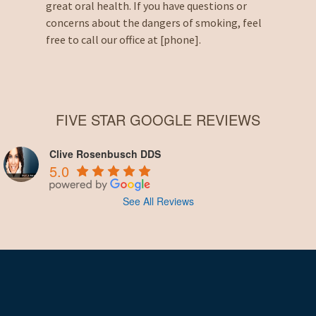
great oral health. If you have questions or
concerns about the dangers of smoking, feel
free to call our office at [phone].
FIVE STAR GOOGLE REVIEWS
Clive Rosenbusch DDS
5.0
See All Reviews