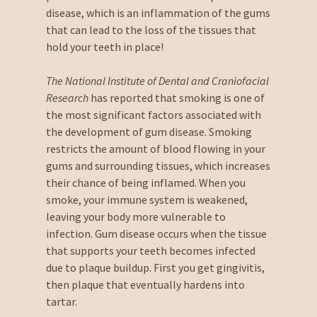
disease, which is an inflammation of the gums
that can lead to the loss of the tissues that
hold your teeth in place!
The National Institute of Dental and Craniofacial
Research
has reported that smoking is one of
the most significant factors associated with
the development of gum disease. Smoking
restricts the amount of blood flowing in your
gums and surrounding tissues, which increases
their chance of being inflamed. When you
smoke, your immune system is weakened,
leaving your body more vulnerable to
infection. Gum disease occurs when the tissue
that supports your teeth becomes infected
due to plaque buildup. First you get gingivitis,
then plaque that eventually hardens into
tartar.