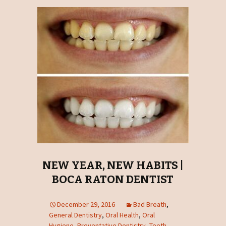
NEW YEAR, NEW HABITS |
BOCA RATON DENTIST
December 29, 2016
Bad Breath
,
General Dentistry
,
Oral Health
,
Oral
Hygiene
,
Preventative Dentistry
,
Teeth