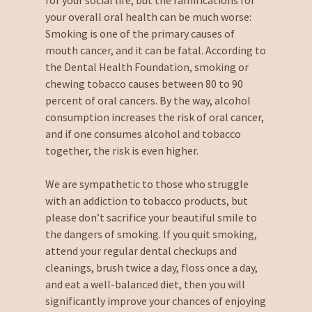
your overall oral health can be much worse:
Smoking is one of the primary causes of
mouth cancer, and it can be fatal. According to
the Dental Health Foundation, smoking or
chewing tobacco causes between 80 to 90
percent of oral cancers. By the way, alcohol
consumption increases the risk of oral cancer,
and if one consumes alcohol and tobacco
together, the risk is even higher.
We are sympathetic to those who struggle
with an addiction to tobacco products, but
please don’t sacrifice your beautiful smile to
the dangers of smoking. If you quit smoking,
attend your regular dental checkups and
cleanings, brush twice a day, floss once a day,
and eat a well-balanced diet, then you will
significantly improve your chances of enjoying