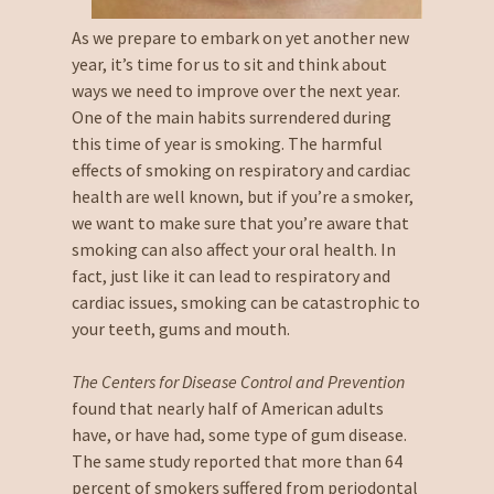
As we prepare to embark on yet another new
year, it’s time for us to sit and think about
ways we need to improve over the next year.
One of the main habits surrendered during
this time of year is smoking. The harmful
effects of smoking on respiratory and cardiac
health are well known, but if you’re a smoker,
we want to make sure that you’re aware that
smoking can also affect your oral health. In
fact, just like it can lead to respiratory and
cardiac issues, smoking can be catastrophic to
your teeth, gums and mouth.
The Centers for Disease Control and Prevention
found that nearly half of American adults
have, or have had, some type of gum disease.
The same study reported that more than 64
percent of smokers suffered from periodontal