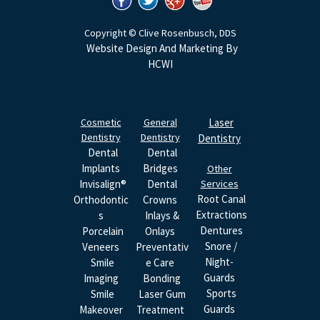
Copyright © Clive Rosenbusch, DDS
Website Design And Marketing By
HCWI
Cosmetic
General
Laser
Dentistry
Dentistry
Dentistry
Dental
Dental
Implants
Bridges
Other
Invisalign®
Dental
Services
Root Canal
Orthodontic
Crowns
Extractions
S
Inlays &
Dentures
Porcelain
Onlays
Snore /
Veneers
Preventativ
Night-
Smile
E Care
Guards
Imaging
Bonding
Sports
Smile
Laser Gum
Guards
Makeover
Treatment