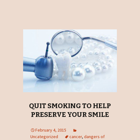
QUIT SMOKING TO HELP
PRESERVE YOUR SMILE
February 4, 2015
Uncategorized
cancer
,
dangers of