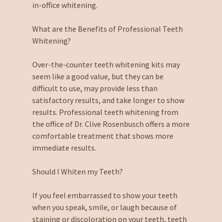
in-office whitening.
What are the Benefits of Professional Teeth
Whitening?
Over-the-counter teeth whitening kits may
seem like a good value, but they can be
difficult to use, may provide less than
satisfactory results, and take longer to show
results. Professional teeth whitening from
the office of Dr. Clive Rosenbusch offers a more
comfortable treatment that shows more
immediate results.
Should I Whiten my Teeth?
If you feel embarrassed to show your teeth
when you speak, smile, or laugh because of
staining or discoloration on your teeth, teeth