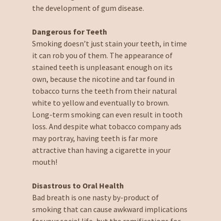
the development of gum disease.
Dangerous for Teeth
Smoking doesn’t just stain your teeth, in time
it can rob you of them. The appearance of
stained teeth is unpleasant enough on its
own, because the nicotine and tar found in
tobacco turns the teeth from their natural
white to yellow and eventually to brown.
Long-term smoking can even result in tooth
loss. And despite what tobacco company ads
may portray, having teeth is far more
attractive than having a cigarette in your
mouth!
Disastrous to Oral Health
Bad breath is one nasty by-product of
smoking that can cause awkward implications
for your social life, but the ramifications for