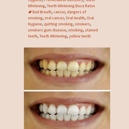
Whitening
,
Teeth Whitening Boca Raton
Bad Breath
,
cancer
,
dangers of
smoking
,
oral cancer
,
Oral Health
,
Oral
Hygiene
,
quitting smoking
,
smokers
,
smokers gum disease
,
smoking
,
stained
teeth
,
Teeth Whitening
,
yellow teeth