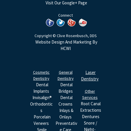
Visit Our Google+ Page
Connect
Copyright © Clive Rosenbusch, DDS
Website Design And Marketing By
HCWI
Cosmetic
General
Laser
Dentistry
Dentistry
Dentistry
Dental
Dental
Implants
Bridges
Other
Invisalign®
Dental
Services
Root Canal
Orthodontic
Crowns
Extractions
S
Inlays &
Dentures
Porcelain
Onlays
Snore /
Veneers
Preventativ
Night-
Smile
E Care