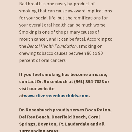
Bad breath is one nasty by-product of
smoking that can cause awkward implications
for your social life, but the ramifications for
your overall oral health can be much worse:
Smoking is one of the primary causes of
mouth cancer, and it can be fatal. According to
the
Dental Health Foundation
, smoking or
chewing tobacco causes between 80 to 90
percent of oral cancers.
If you feel smoking has become an issue,
contact Dr. Rosenbuch at (561) 394-7888 or
visit our website
at
www.cliverosenbuschdds.com
.
Dr. Rosenbusch proudly serves Boca Raton,
Del Rey Beach, Deerfield Beach, Coral
Springs, Boynton, Ft. Lauderdale and all
surrounding areas.