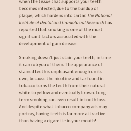
when the tissue that supports your teeth
becomes infected, due to the buildup of
plaque, which hardens into tartar.
The National
Institute of Dental and Craniofacial Research
has
reported that smoking is one of the most
significant factors associated with the
development of gum disease.
Smoking doesn’t just stain your teeth, in time
it can rob you of them. The appearance of
stained teeth is unpleasant enough on its
own, because the nicotine and tar found in
tobacco turns the teeth from their natural
white to yellow and eventually brown. Long-
term smoking can even result in tooth loss.
And despite what tobacco company ads may
portray, having teeth is far more attractive
than having a cigarette in your mouth!