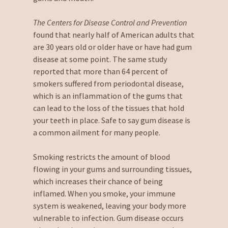
The Centers for Disease Control and Prevention
found that nearly half of American adults that
are 30 years old or older have or have had gum
disease at some point. The same study
reported that more than 64 percent of
smokers suffered from periodontal disease,
which is an inflammation of the gums that
can lead to the loss of the tissues that hold
your teeth in place. Safe to say gum disease is
a common ailment for many people.
Smoking restricts the amount of blood
flowing in your gums and surrounding tissues,
which increases their chance of being
inflamed. When you smoke, your immune
system is weakened, leaving your body more
vulnerable to infection. Gum disease occurs