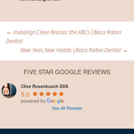
Post
←
Invisalign Clear Braces: the ABCs | Boca Raton
Dentist
New Year, New Habits | Boca Raton Dentist
→
navigation
FIVE STAR GOOGLE REVIEWS
Clive Rosenbusch DDS
5.0
See All Reviews