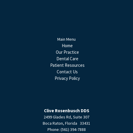
Main Menu
Home
Our Practice
Dental Care
Patient Resources
Contact Us
Privacy Policy
Clive Rosenbusch DDS
2499 Glades Rd, Suite 307
Boca Raton
,
Florida
33431
Phone:
(561) 394-7888