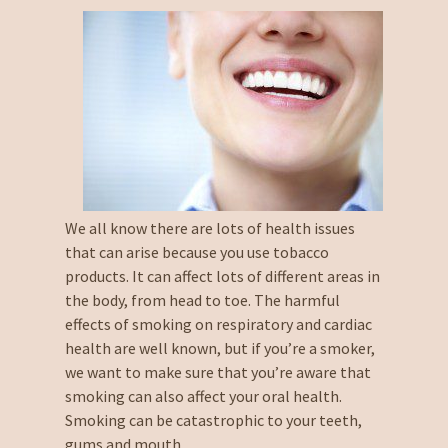
We all know there are lots of health issues
that can arise because you use tobacco
products. It can affect lots of different areas in
the body, from head to toe. The harmful
effects of smoking on respiratory and cardiac
health are well known, but if you’re a smoker,
we want to make sure that you’re aware that
smoking can also affect your oral health.
Smoking can be catastrophic to your teeth,
gums and mouth.