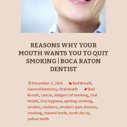
REASONS WHY YOUR
MOUTH WANTS YOU TO QUIT
SMOKING | BOCA RATON
DENTIST
December 2, 2016
Bad Breath
,
General Dentistry
,
Oral Health
Bad
Breath
,
cancer
,
dangers of smoking
,
Oral
Health
,
Oral Hygiene
,
quitting smoking
,
smoker
,
smokers
,
smokers gum disease
,
smoking
,
stained teeth
,
tooth decay
,
yellow teeth