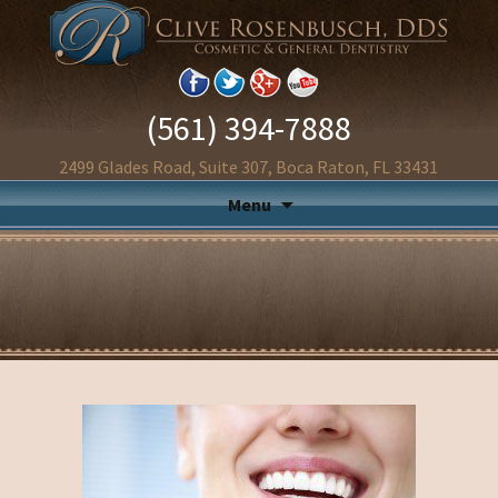
(561) 394-7888
2499 Glades Road, Suite 307, Boca Raton, FL 33431
Menu