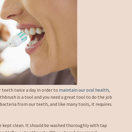
 teeth twice a day in order to
maintain our oral health
,
hbrush is a tool and you need a great tool to do the job
bacteria from our teeth, and like many tools, it requires
 kept clean. It should be washed thoroughly with tap