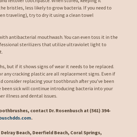
 and leftover toothpaste. When stored, keeping it
e bristles, less likely to grow bacteria. If you need to
n traveling), try to dry it using a clean towel
ith antibacterial mouthwash. You can even toss it in the
essional sterilizers that utilize ultraviolet light to
t.
s, but if it shows signs of wear it needs to be replaced.
 or any cracking plastic are all replacement signs. Even if
ld consider replacing your toothbrush after you’ve been
e been sick will continue introducing bacteria into your
r illness and dental issues.
oothbrushes, contact Dr. Rosenbusch at (561) 394-
nbuschdds.com
.
Delray Beach, Deerfield Beach, Coral Springs,