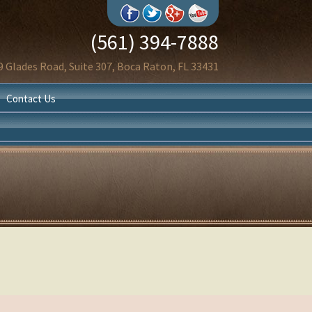
(561) 394-7888
9 Glades Road, Suite 307, Boca Raton, FL 33431
Contact Us