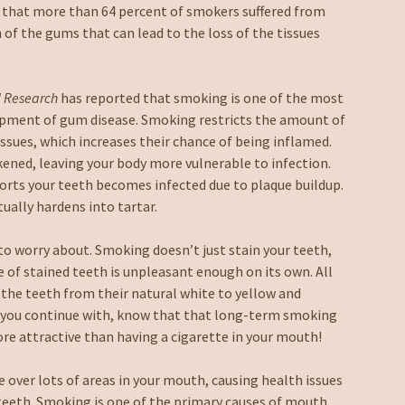
 that more than 64 percent of smokers suffered from
of the gums that can lead to the loss of the tissues
l Research
has reported that smoking is one of the most
lopment of gum disease. Smoking restricts the amount of
ssues, which increases their chance of being inflamed.
ned, leaving your body more vulnerable to infection.
orts your teeth becomes infected due to plaque buildup.
tually hardens into tartar.
to worry about. Smoking doesn’t just stain your teeth,
e of stained teeth is unpleasant enough on its own. All
 the teeth from their natural white to yellow and
hat you continue with, know that that long-term smoking
more attractive than having a cigarette in your mouth!
 over lots of areas in your mouth, causing health issues
teeth. Smoking is one of the primary causes of mouth