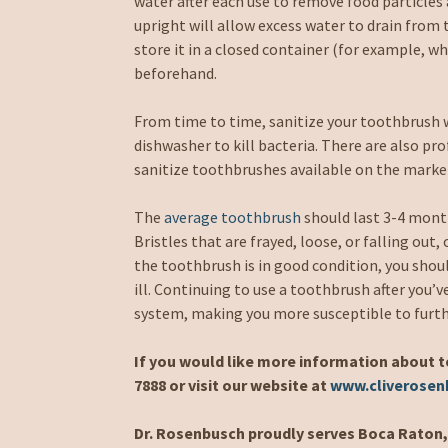
water after each use to remove food particles
upright will allow excess water to drain from th
store it in a closed container (for example, whe
beforehand.
From time to time, sanitize your toothbrush w
dishwasher to kill bacteria. There are also prof
sanitize toothbrushes available on the marke
The
average toothbrush
should last 3-4 month
Bristles that are frayed, loose, or falling out,
the toothbrush is in good condition, you shou
ill. Continuing to use a toothbrush after you’v
system, making you more susceptible to furthe
If you would like more information about t
7888 or visit our website at
www.cliverose
Dr. Rosenbusch proudly serves Boca Raton, 