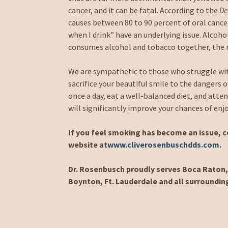
cancer, and it can be fatal. According to the
De
causes between 80 to 90 percent of oral cance
when I drink” have an underlying issue. Alcoho
consumes alcohol and tobacco together, the ri
We are sympathetic to those who struggle wit
sacrifice your beautiful smile to the dangers o
once a day, eat a well-balanced diet, and atte
will significantly improve your chances of enj
If you feel smoking has become an issue, co
website at
www.cliverosenbuschdds.com
.
Dr. Rosenbusch proudly serves Boca Raton, 
Boynton, Ft. Lauderdale and all surroundin