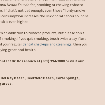
ntal Health Foundation
, smoking or chewing tobacco
rs. If that’s not bad enough, even those “I only smoke
l consumption increases the risk of oral cancer so if one
sk is even higher.
h an addiction to tobacco products, but please don’t
f smoking. If you quit smoking, brush twice a day, floss
nd your regular
dental checkups and cleanings
, then you
oying great oral health.
ntact Dr. Rosenbuch at (561) 394-7888 or visit our
Del Rey Beach, Deerfield Beach, Coral Springs,
g areas.