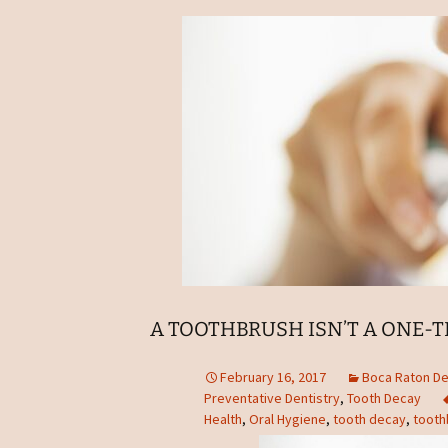
A TOOTHBRUSH ISN’T A ONE-T
February 16, 2017
Boca Raton De
Preventative Dentistry
,
Tooth Decay
Health
,
Oral Hygiene
,
tooth decay
,
tooth