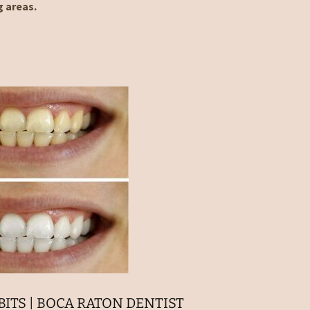
g areas.
ITS | BOCA RATON DENTIST