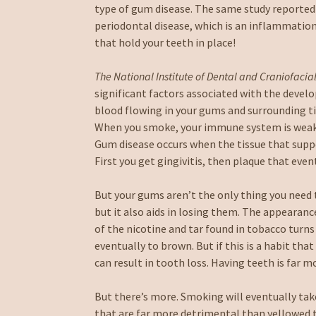
type of gum disease. The same study reported
periodontal disease, which is an inflammation 
that hold your teeth in place!
The National Institute of Dental and Craniofacia
significant factors associated with the deve
blood flowing in your gums and surrounding ti
When you smoke, your immune system is weake
Gum disease occurs when the tissue that supp
First you get gingivitis, then plaque that even
But your gums aren’t the only thing you need 
but it also aids in losing them. The appearanc
of the nicotine and tar found in tobacco turns
eventually to brown. But if this is a habit t
can result in tooth loss. Having teeth is far 
But there’s more. Smoking will eventually take
that are far more detrimental than yellowed 