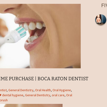
Root Canal
F
Laser Fillings and
Bondings
Dental Implant Crowns in
Boca Raton, FL
Extractions in Boca
Raton, FL
Dentures
Night Guards in Boca
Raton, FL
Sports Guards
Sealants
IME PURCHASE | BOCA RATON DENTIST
Nitrous Oxide Sedation
ntist
,
General Dentistry
,
Oral Health
,
Oral Hygiene
,
dental hygiene
,
General Dentistry
,
oral care
,
Oral
Emergency Dentist
brush