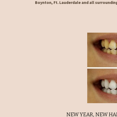
Boynton, Ft. Lauderdale and all surroundin
NEW YEAR, NEW HAB