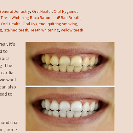
General Dentistry
,
Oral Health
,
Oral Hygiene
,
,
Teeth Whitening Boca Raton
Bad Breath
,
,
Oral Health
,
Oral Hygiene
,
quitting smoking
,
ng
,
stained teeth
,
Teeth Whitening
,
yellow teeth
ar, it’s
d to
abits
ng. The
 cardiac
, we want
can also
lead to
e
ound that
had, some