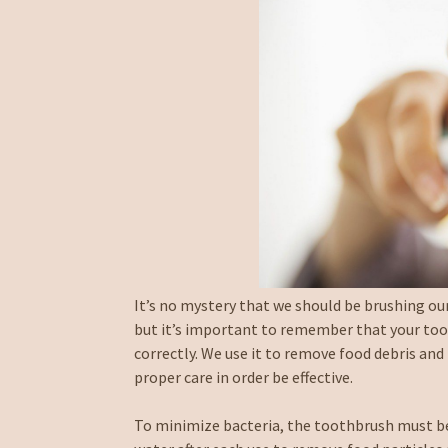
It’s no mystery that we should be brushing our
but it’s important to remember that your toot
correctly. We use it to remove food debris and 
proper care in order be effective.
To minimize bacteria, the toothbrush must be