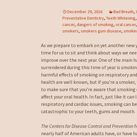
December 29, 2016
Bad Breath
,
Preventative Dentistry
,
Teeth Whitening
cancer
,
dangers of smoking
,
oral cancer
smokers
,
smokers gum disease
,
smoki
As we prepare to embark on yet another new ye
time for us to sit and think about ways we nee
improve over the next year. One of the main h
surrendered during this time of year is smoki
harmful effects of smoking on respiratory and
health are well known, but if you’re a smoker
to make sure that you’re aware that smoking 
affect your oral health. In fact, just like it can 
respiratory and cardiac issues, smoking can b
catastrophic to your teeth, gums and mouth.
The Centers for Disease Control and Prevention
f
nearly half of American adults have, or have 