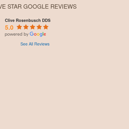
IVE STAR GOOGLE REVIEWS
Clive Rosenbusch DDS
5.0
See All Reviews