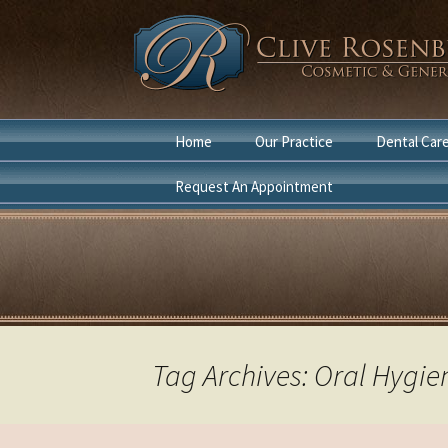
Skip
Home
Our Practice
Dental Car
to
content
Request An Appointment
Dentist Boca Raton
Cosmetic D
Cosmetic Dentist Boca
General Den
Raton
Laser Denti
in Boca Rat
Tag Archives: Oral Hygie