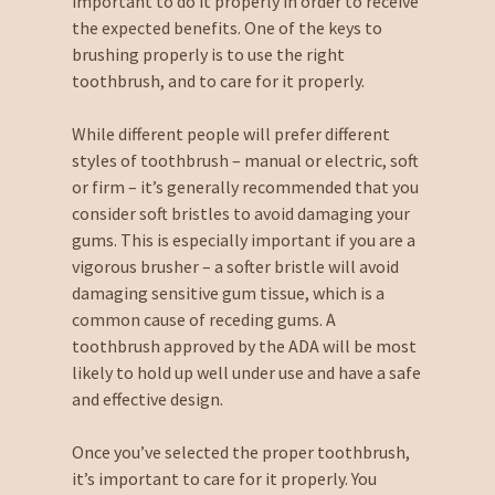
important to do it properly in order to receive
the expected benefits. One of the keys to
brushing properly is to use the right
toothbrush, and to care for it properly.
While different people will prefer different
styles of toothbrush – manual or electric, soft
or firm – it’s generally recommended that you
consider soft bristles to avoid damaging your
gums. This is especially important if you are a
vigorous brusher – a softer bristle will avoid
damaging sensitive gum tissue, which is a
common cause of receding gums. A
toothbrush approved by the ADA will be most
likely to hold up well under use and have a safe
and effective design.
Once you’ve selected the proper toothbrush,
it’s important to care for it properly. You