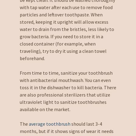
with tap water after each use to remove food
particles and leftover toothpaste. When
stored, keeping it upright will allow excess
water to drain from the bristles, less likely to
grow bacteria. If you need to store it in a
closed container (for example, when
traveling), try to dry it using a clean towel
beforehand.
From time to time, sanitize your toothbrush
with antibacterial mouthwash. You can even
toss it in the dishwasher to kill bacteria. There
are also professional sterilizers that utilize
ultraviolet light to sanitize toothbrushes
available on the market.
The
average toothbrush
should last 3-4
months, but if it shows signs of wear it needs