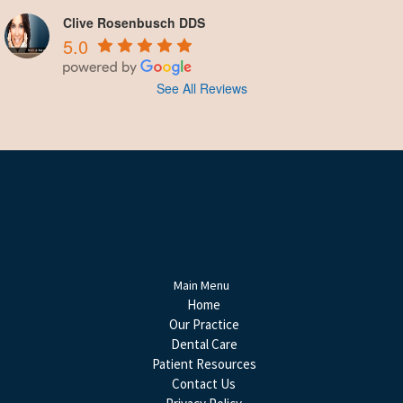
Clive Rosenbusch DDS
5.0
See All Reviews
Main Menu
Home
Our Practice
Dental Care
Patient Resources
Contact Us