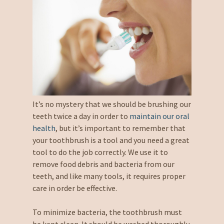
It’s no mystery that we should be brushing our
teeth twice a day in order to
maintain our oral
health
, but it’s important to remember that
your toothbrush is a tool and you need a great
tool to do the job correctly. We use it to
remove food debris and bacteria from our
teeth, and like many tools, it requires proper
care in order be effective.
To minimize bacteria, the toothbrush must
be kept clean. It should be washed thoroughly