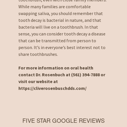
While many families are comfortable
swapping saliva, you should remember that
tooth decay is bacterial in nature, and that
bacteria will live on a toothbrush. In that
sense, you can consider tooth decay a disease
that can be transmitted from person to
person. It’s in everyone’s best interest not to
share toothbrushes.
For more information on oral health
contact Dr. Rosenbuch at (561) 394-7888 or
visit our website at
https://cliverosenbuschdds.com/
FIVE STAR GOOGLE REVIEWS