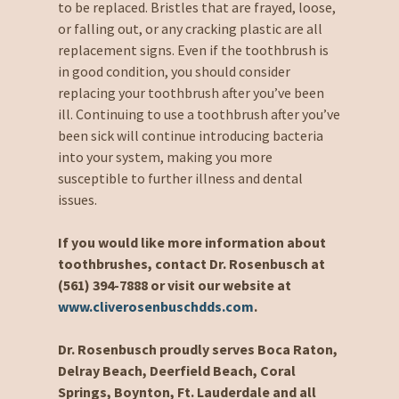
to be replaced. Bristles that are frayed, loose,
or falling out, or any cracking plastic are all
replacement signs. Even if the toothbrush is
in good condition, you should consider
replacing your toothbrush after you’ve been
ill. Continuing to use a toothbrush after you’ve
been sick will continue introducing bacteria
into your system, making you more
susceptible to further illness and dental
issues.
If you would like more information about
toothbrushes, contact Dr. Rosenbusch at
(561) 394-7888 or visit our website at
www.cliverosenbuschdds.com
.
Dr. Rosenbusch proudly serves Boca Raton,
Delray Beach, Deerfield Beach, Coral
Springs, Boynton, Ft. Lauderdale and all