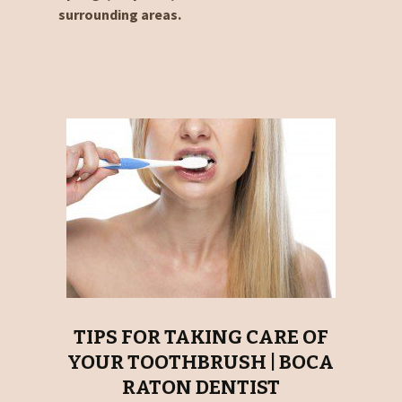
surrounding areas.
TIPS FOR TAKING CARE OF
YOUR TOOTHBRUSH | BOCA
RATON DENTIST