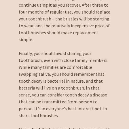
continue using it as you recover. After three to
four months of regular use, you should replace
your toothbrush – the bristles will be starting
to wear, and the relatively inexpensive price of
toothbrushes should make replacement
simple.
Finally, you should avoid sharing your
toothbrush, even with close family members.
While many families are comfortable
swapping saliva, you should remember that
tooth decay is bacterial in nature, and that
bacteria will live on a toothbrush. In that
sense, you can consider tooth decay a disease
that can be transmitted from person to
person. It’s in everyone’s best interest not to
share toothbrushes.