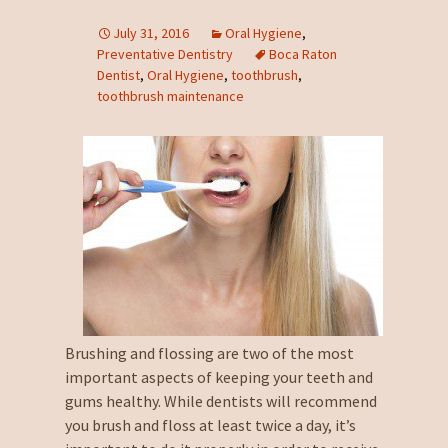
July 31, 2016
Oral Hygiene
,
Preventative Dentistry
Boca Raton
Dentist
,
Oral Hygiene
,
toothbrush
,
toothbrush maintenance
Brushing and flossing are two of the most
important aspects of keeping your teeth and
gums healthy. While dentists will recommend
you brush and floss at least twice a day, it’s