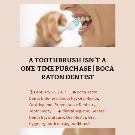
A TOOTHBRUSH ISN’T A
ONE-TIME PURCHASE | BOCA
RATON DENTIST
February 16, 2017
Boca Raton
Dentist
,
General Dentistry
,
Oral Health
,
Oral Hygiene
,
Preventative Dentistry
,
Tooth Decay
dental hygiene
,
General
Dentistry
,
oral care
,
Oral Health
,
Oral
Hygiene
,
tooth decay
,
toothbrush