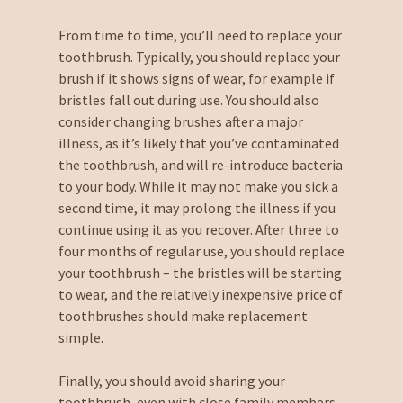
From time to time, you’ll need to replace your
toothbrush. Typically, you should replace your
brush if it shows signs of wear, for example if
bristles fall out during use. You should also
consider changing brushes after a major
illness, as it’s likely that you’ve contaminated
the toothbrush, and will re-introduce bacteria
to your body. While it may not make you sick a
second time, it may prolong the illness if you
continue using it as you recover. After three to
four months of regular use, you should replace
your toothbrush – the bristles will be starting
to wear, and the relatively inexpensive price of
toothbrushes should make replacement
simple.
Finally, you should avoid sharing your
toothbrush, even with close family members.