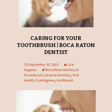
CARING FOR YOUR
TOOTHBRUSH | BOCA RATON
DENTIST
September 30, 2015
Oral
Hygiene
Boca Raton Dentist
,
Dr.
Rosenbusch
,
General Dentistry
,
Oral
Health
,
Oral Hygiene
,
toothbrush