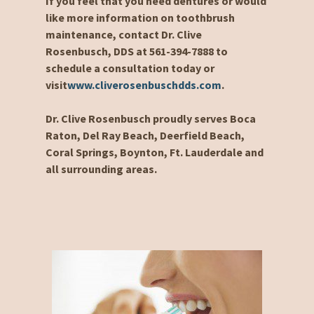
If you feel that you need dentures or would
like more information on toothbrush
maintenance, contact Dr. Clive
Rosenbusch, DDS at 561-394-7888 to
schedule a consultation today or
visit
www.cliverosenbuschdds.com
.
Dr. Clive Rosenbusch proudly serves Boca
Raton, Del Ray Beach, Deerfield Beach,
Coral Springs, Boynton, Ft. Lauderdale and
all surrounding areas.