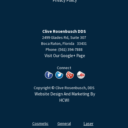
Privacy Policy
Clive Rosenbusch DDS
2499 Glades Rd, Suite 307
Boca Raton
,
Florida
33431
Phone:
(561) 394-7888
Visit Our Google+ Page
Connect
Copyright © Clive Rosenbusch, DDS
Website Design And Marketing By
HCWI
Cosmetic
General
Laser