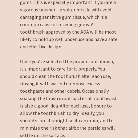
gums. This is especially important if you are a
vigorous brusher – a softer bristle will avoid
damaging sensitive gum tissue, which is a
common cause of receding gums. A
toothbrush approved by the ADA will be most
likely to hold up well under use and have a safe
and effective design.
Once you’ve selected the proper toothbrush,
it’s important to care for it properly. You
should clean the toothbrush after each use,
rinsing it with water to remove excess
toothpaste and other debris. Occasionally
soaking the brush in antibacterial mouthwash
is also a good idea. After each use, be sure to
allow the toothbrush to dry. Ideally, you
should store it upright so it can drain, and to
minimize the risk that airborne particles will
settle on the surface.