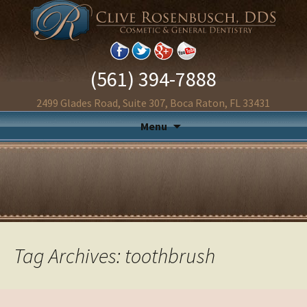
(561) 394-7888
2499 Glades Road, Suite 307, Boca Raton, FL 33431
Menu
Tag Archives: toothbrush