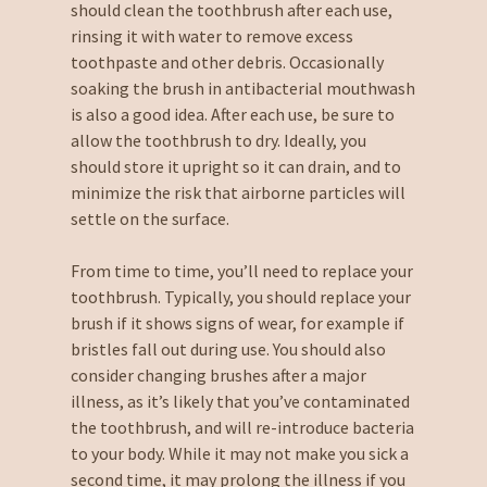
should clean the toothbrush after each use,
rinsing it with water to remove excess
toothpaste and other debris. Occasionally
soaking the brush in antibacterial mouthwash
is also a good idea. After each use, be sure to
allow the toothbrush to dry. Ideally, you
should store it upright so it can drain, and to
minimize the risk that airborne particles will
settle on the surface.
From time to time, you’ll need to replace your
toothbrush. Typically, you should replace your
brush if it shows signs of wear, for example if
bristles fall out during use. You should also
consider changing brushes after a major
illness, as it’s likely that you’ve contaminated
the toothbrush, and will re-introduce bacteria
to your body. While it may not make you sick a
second time, it may prolong the illness if you