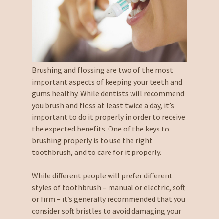
Brushing and flossing are two of the most
important aspects of keeping your teeth and
gums healthy. While dentists will recommend
you brush and floss at least twice a day, it’s
important to do it properly in order to receive
the expected benefits. One of the keys to
brushing properly is to use the right
toothbrush, and to care for it properly.
While different people will prefer different
styles of toothbrush – manual or electric, soft
or firm – it’s generally recommended that you
consider soft bristles to avoid damaging your