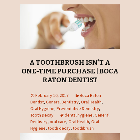
A TOOTHBRUSH ISN’T A
ONE-TIME PURCHASE | BOCA
RATON DENTIST
February 16, 2017
Boca Raton
Dentist
,
General Dentistry
,
Oral Health
,
Oral Hygiene
,
Preventative Dentistry
,
Tooth Decay
dental hygiene
,
General
Dentistry
,
oral care
,
Oral Health
,
Oral
Hygiene
,
tooth decay
,
toothbrush