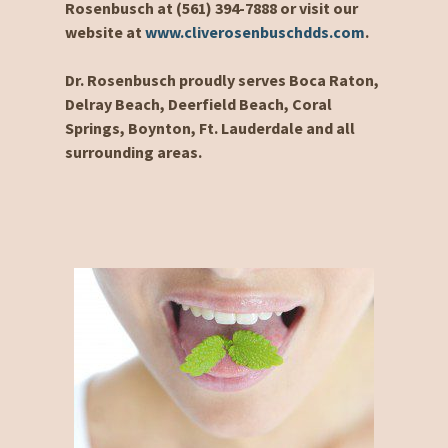
Rosenbusch at (561) 394-7888 or visit our
website at
www.cliverosenbuschdds.com
.
Dr. Rosenbusch proudly serves Boca Raton,
Delray Beach, Deerfield Beach, Coral
Springs, Boynton, Ft. Lauderdale and all
surrounding areas.