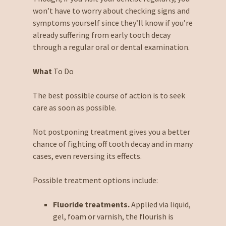
won’t have to worry about checking signs and
symptoms yourself since they’ll know if you’re
already suffering from early tooth decay
through a regular oral or dental examination.
What
To Do
The best possible course of action is to seek
care as soon as possible.
Not postponing treatment gives you a better
chance of fighting off tooth decay and in many
cases, even reversing its effects.
Possible treatment options include:
Fluoride treatments.
Applied via liquid,
gel, foam or varnish, the flourish is