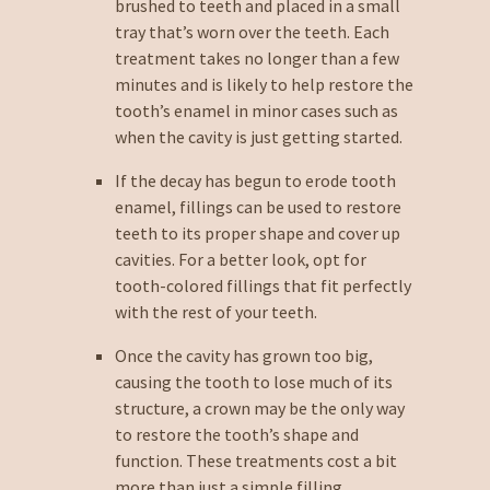
brushed to teeth and placed in a small
tray that’s worn over the teeth. Each
treatment takes no longer than a few
minutes and is likely to help restore the
tooth’s enamel in minor cases such as
when the cavity is just getting started.
If the decay has begun to erode tooth
enamel, fillings can be used to restore
teeth to its proper shape and cover up
cavities. For a better look, opt for
tooth-colored fillings that fit perfectly
with the rest of your teeth.
Once the cavity has grown too big,
causing the tooth to lose much of its
structure, a crown may be the only way
to restore the tooth’s shape and
function. These treatments cost a bit
more than just a simple filling.