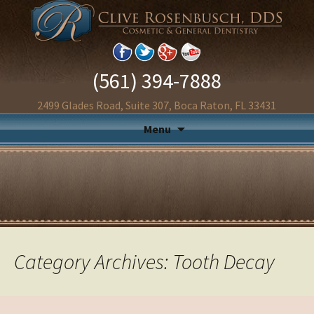
(561) 394-7888
2499 Glades Road, Suite 307, Boca Raton, FL 33431
Menu
Category Archives: Tooth Decay