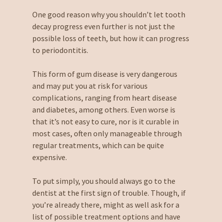
One good reason why you shouldn’t let tooth
decay progress even further is not just the
possible loss of teeth, but how it can progress
to periodontitis.
This form of gum disease is very dangerous
and may put you at risk for various
complications, ranging from heart disease
and diabetes, among others. Even worse is
that it’s not easy to cure, nor is it curable in
most cases, often only manageable through
regular treatments, which can be quite
expensive.
To put simply, you should always go to the
dentist at the first sign of trouble. Though, if
you’re already there, might as well ask for a
list of possible treatment options and have