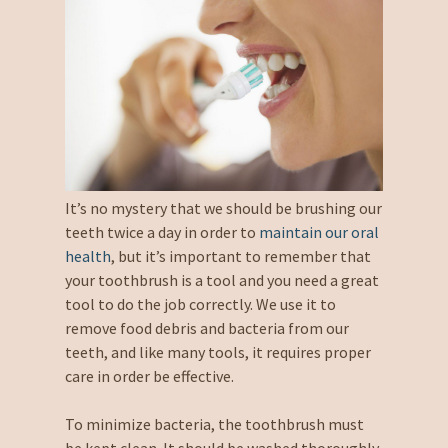
It’s no mystery that we should be brushing our
teeth twice a day in order to
maintain our oral
health
, but it’s important to remember that
your toothbrush is a tool and you need a great
tool to do the job correctly. We use it to
remove food debris and bacteria from our
teeth, and like many tools, it requires proper
care in order be effective.
To minimize bacteria, the toothbrush must
be kept clean. It should be washed thoroughly