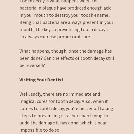
Tooth decay is what happens when the
bacteria in plaque have produced enough acid
in your mouth to destroy your tooth enamel.
Being that bacteria are always present in your
mouth, the key to preventing tooth decay is
to always exercise proper oral care.
What happens, though, once the damage has
been done? Can the effects of tooth decay still
be reversed?
Visiting Your Dentist
Well, sadly, there are no immediate and
magical cures for tooth decay. Also, when it
comes to tooth decay, you’re better off taking
steps to preventing it rather than trying to
undo the damage it has done, which is near-
impossible to do so.