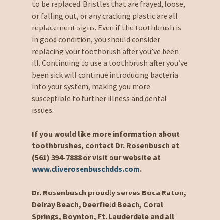
to be replaced. Bristles that are frayed, loose,
or falling out, or any cracking plastic are all
replacement signs. Even if the toothbrush is
in good condition, you should consider
replacing your toothbrush after you’ve been
ill. Continuing to use a toothbrush after you’ve
been sick will continue introducing bacteria
into your system, making you more
susceptible to further illness and dental
issues.
If you would like more information about
toothbrushes, contact Dr. Rosenbusch at
(561) 394-7888 or visit our website at
www.cliverosenbuschdds.com
.
Dr. Rosenbusch proudly serves Boca Raton,
Delray Beach, Deerfield Beach, Coral
Springs, Boynton, Ft. Lauderdale and all