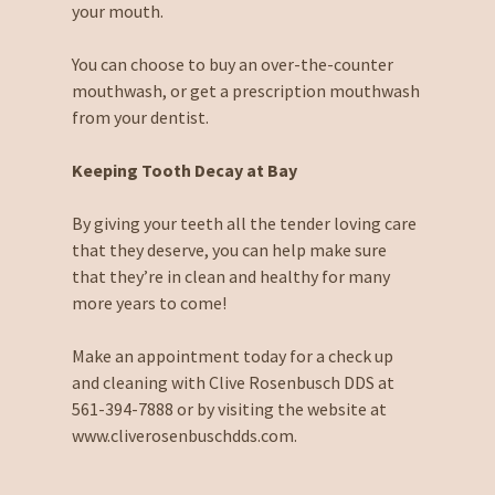
your mouth.
You can choose to buy an over-the-counter
mouthwash, or get a prescription mouthwash
from your dentist.
Keeping Tooth Decay at Bay
By giving your teeth all the tender loving care
that they deserve, you can help make sure
that they’re in clean and healthy for many
more years to come!
Make an appointment today for a check up
and cleaning with Clive Rosenbusch DDS at
561-394-7888 or by visiting the website at
www.cliverosenbuschdds.com.