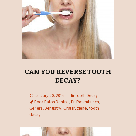
CAN YOU REVERSE TOOTH
DECAY?
January 20, 2016
Tooth Decay
Boca Raton Dentist
,
Dr. Rosenbusch
,
General Dentistry
,
Oral Hygiene
,
tooth
decay