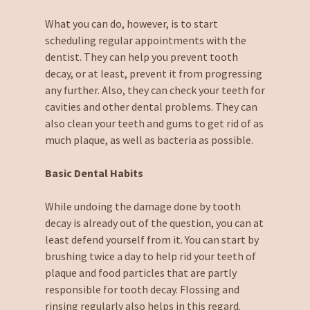
What you can do, however, is to start
scheduling regular appointments with the
dentist. They can help you prevent tooth
decay, or at least, prevent it from progressing
any further. Also, they can check your teeth for
cavities and other dental problems. They can
also clean your teeth and gums to get rid of as
much plaque, as well as bacteria as possible.
Basic Dental Habits
While undoing the damage done by tooth
decay is already out of the question, you can at
least defend yourself from it. You can start by
brushing twice a day to help rid your teeth of
plaque and food particles that are partly
responsible for tooth decay. Flossing and
rinsing regularly also helps in this regard.