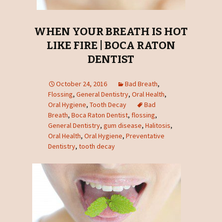
WHEN YOUR BREATH IS HOT
LIKE FIRE | BOCA RATON
DENTIST
October 24, 2016
Bad Breath
,
Flossing
,
General Dentistry
,
Oral Health
,
Oral Hygiene
,
Tooth Decay
Bad
Breath
,
Boca Raton Dentist
,
flossing
,
General Dentistry
,
gum disease
,
Halitosis
,
Oral Health
,
Oral Hygiene
,
Preventative
Dentistry
,
tooth decay