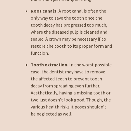
Root canals.
A root canal is often the
only way to save the tooth once the
tooth decay has progressed too much,
where the diseased pulp is cleaned and
sealed. A crown may be necessary if to
restore the tooth to its proper form and
function.
Tooth extraction.
In the worst possible
case, the dentist may have to remove
the affected teeth to prevent tooth
decay from spreading even further.
Aesthetically, having a missing tooth or
two just doesn’t look good. Though, the
various health risks it poses shouldn’t
be neglected as well.