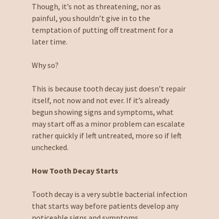
Though, it’s not as threatening, nor as
painful, you shouldn’t give in to the
temptation of putting off treatment for a
later time.
Why so?
This is because tooth decay just doesn’t repair
itself, not now and not ever. If it’s already
begun showing signs and symptoms, what
may start off as a minor problem can escalate
rather quickly if left untreated, more so if left
unchecked.
How Tooth Decay Starts
Tooth decay is a very subtle bacterial infection
that starts way before patients develop any
noticeable signs and symptoms.