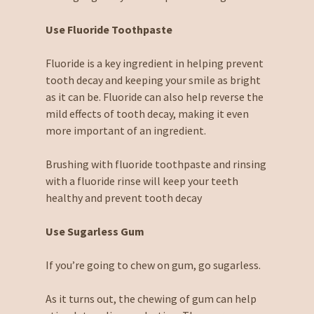
Use Fluoride Toothpaste
Fluoride is a key ingredient in helping prevent
tooth decay and keeping your smile as bright
as it can be. Fluoride can also help reverse the
mild effects of tooth decay, making it even
more important of an ingredient.
Brushing with fluoride toothpaste and rinsing
with a fluoride rinse will keep your teeth
healthy and prevent tooth decay
Use Sugarless Gum
If you’re going to chew on gum, go sugarless.
As it turns out, the chewing of gum can help