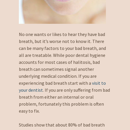
No one wants or likes to hear they have bad
breath, but it’s worse not to know it. There
can be many factors to your bad breath, and
all are treatable. While poor dental hygiene
accounts for most cases of halitosis, bad
breath can sometimes signal another
underlying medical condition. If you are
experiencing bad breath start with a
visit to
your dentist
. If you are only suffering from bad
breath from either an internal or oral
problem, fortunately this problem is often
easy to fix.
Studies show that about 80% of bad breath