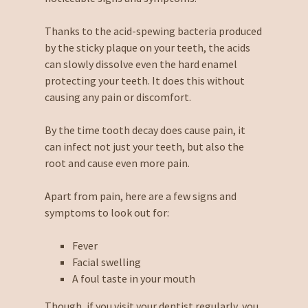
Thanks to the acid-spewing bacteria produced
by the sticky plaque on your teeth, the acids
can slowly dissolve even the hard enamel
protecting your teeth. It does this without
causing any pain or discomfort.
By the time tooth decay does cause pain, it
can infect not just your teeth, but also the
root and cause even more pain.
Apart from pain, here are a few signs and
symptoms to look out for:
Fever
Facial swelling
A foul taste in your mouth
Though, if you visit your dentist regularly, you