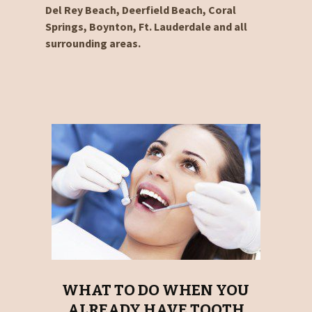
Del Rey Beach, Deerfield Beach, Coral
Springs, Boynton, Ft. Lauderdale and all
surrounding areas.
WHAT TO DO WHEN YOU
ALREADY HAVE TOOTH