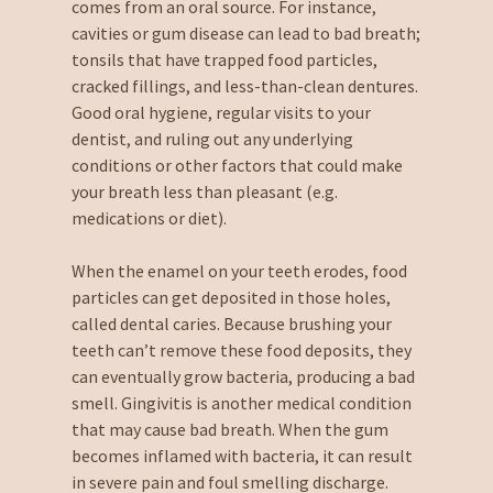
comes from an oral source. For instance,
cavities or gum disease can lead to bad breath;
tonsils that have trapped food particles,
cracked fillings, and less-than-clean dentures.
Good oral hygiene, regular visits to your
dentist, and ruling out any underlying
conditions or other factors that could make
your breath less than pleasant (e.g.
medications or diet).
When the enamel on your teeth erodes, food
particles can get deposited in those holes,
called dental caries. Because brushing your
teeth can’t remove these food deposits, they
can eventually grow bacteria, producing a bad
smell. Gingivitis is another medical condition
that may cause bad breath. When the gum
becomes inflamed with bacteria, it can result
in severe pain and foul smelling discharge.