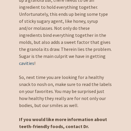
ingredient to hold everything together.
Unfortunately, this ends up being some type
of sticky sugary agent, like honey, syrup
and/or molasses. Not only do these
ingredients bind everything together in the
molds, but also adds a sweet factor that gives
the granola its draw. Therein lies the problem.
Sugar is the main culprit we have in getting
cavities
!
So, next time you are looking for a healthy
snack to nosh on, make sure to read the labels
on your favorites. You may be surprised just
how healthy they really are for not only our
bodies, but our smiles as well.
If you would like more information about
teeth-friendly foods, contact Dr.