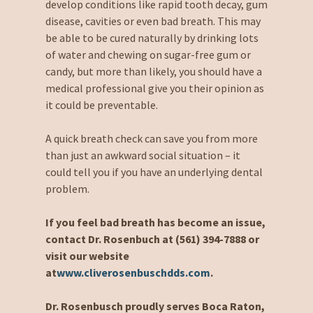
develop conditions like rapid tooth decay, gum
disease, cavities or even bad breath. This may
be able to be cured naturally by drinking lots
of water and chewing on sugar-free gum or
candy, but more than likely, you should have a
medical professional give you their opinion as
it could be preventable.
A quick breath check can save you from more
than just an awkward social situation – it
could tell you if you have an underlying dental
problem.
If you feel bad breath has become an issue,
contact Dr. Rosenbuch at (561) 394-7888 or
visit our website
at
www.cliverosenbuschdds.com
.
Dr. Rosenbusch proudly serves Boca Raton,