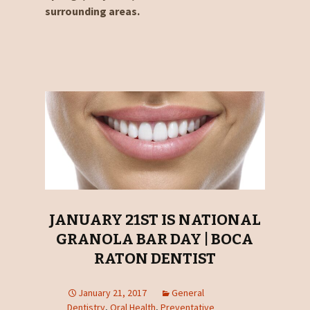
surrounding areas.
JANUARY 21ST IS NATIONAL
GRANOLA BAR DAY | BOCA
RATON DENTIST
January 21, 2017
General
Dentistry
,
Oral Health
,
Preventative