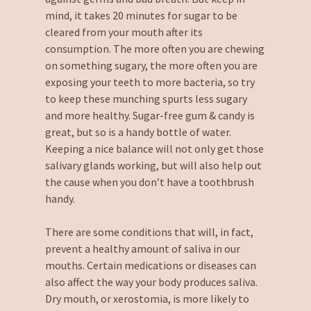
mind, it takes 20 minutes for sugar to be
cleared from your mouth after its
consumption. The more often you are chewing
on something sugary, the more often you are
exposing your teeth to more bacteria, so try
to keep these munching spurts less sugary
and more healthy. Sugar-free gum & candy is
great, but so is a handy bottle of water.
Keeping a nice balance will not only get those
salivary glands working, but will also help out
the cause when you don’t have a toothbrush
handy.
There are some conditions that will, in fact,
prevent a healthy amount of saliva in our
mouths. Certain medications or diseases can
also affect the way your body produces saliva.
Dry mouth, or xerostomia, is more likely to