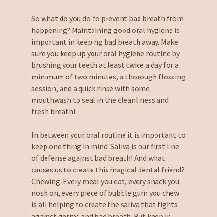
So what do you do to prevent bad breath from
happening? Maintaining good oral hygiene is
important in keeping bad breath away. Make
sure you keep up your oral hygiene routine by
brushing your teeth at least twice a day for a
minimum of two minutes, a thorough flossing
session, and a quick rinse with some
mouthwash to seal in the cleanliness and
fresh breath!
In between your oral routine it is important to
keep one thing in mind: Saliva is our first line
of defense against bad breath! And what
causes us to create this magical dental friend?
Chewing. Every meal you eat, every snack you
nosh on, every piece of bubble gum you chew
is all helping to create the saliva that fights
against germs and bad breath. But keep in