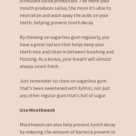
stimulate saliva production. The more your
mouth produces saliva, the more it’s able to
neutralize and wash away the acids on your
teeth, helping prevent tooth decay.
By chewing on sugarless gum regularly, you
have a great option that helps keep your
teeth nice and clean in between brushing and
flossing. As a bonus, your breath will almost
always smell fresh.
Just remember to chew on sugarless gum
that’s been sweetened with Xylitol, not just
any other regular gum that’s full of sugar.
Use Mouthwash
Mouthwash can also help prevent tooth decay
by reducing the amount of bacteria present in