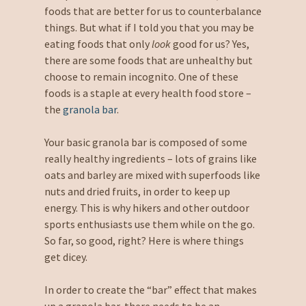
foods that are better for us to counterbalance
things. But what if I told you that you may be
eating foods that only
look
good for us? Yes,
there are some foods that are unhealthy but
choose to remain incognito. One of these
foods is a staple at every health food store –
the
granola bar
.
Your basic granola bar is composed of some
really healthy ingredients – lots of grains like
oats and barley are mixed with superfoods like
nuts and dried fruits, in order to keep up
energy. This is why hikers and other outdoor
sports enthusiasts use them while on the go.
So far, so good, right? Here is where things
get dicey.
In order to create the “bar” effect that makes
up a granola bar, there needs to be an