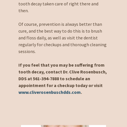
tooth decay taken care of right there and
then.
Of course, prevention is always better than
cure, and the best way to do this is to brush
and floss daily, as well as visit the dentist
regularly for checkups and thorough cleaning
sessions.
If you feel that you may be suffering from
tooth decay, contact Dr. Clive Rosenbusch,
DDS at 561-394-7888 to schedule an
appointment for a checkup today or visit
www.cliverosenbuschdds.com
.