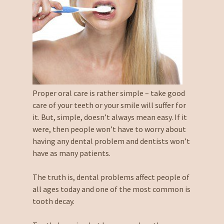
Proper oral care is rather simple – take good
care of your teeth or your smile will suffer for
it. But, simple, doesn’t always mean easy. If it
were, then people won’t have to worry about
having any dental problem and dentists won’t
have as many patients.
The truth is, dental problems affect people of
all ages today and one of the most common is
tooth decay.