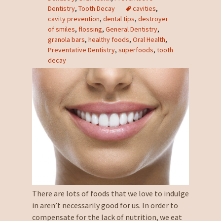
Dentistry
,
Tooth Decay
cavities
,
cavity prevention
,
dental tips
,
destroyer
of smiles
,
flossing
,
General Dentistry
,
granola bars
,
healthy foods
,
Oral Health
,
Preventative Dentistry
,
superfoods
,
tooth
decay
There are lots of foods that we love to indulge
in aren’t necessarily good for us. In order to
compensate for the lack of nutrition, we eat