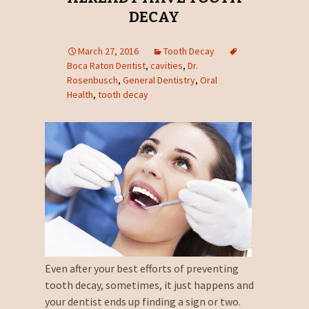
DECAY
March 27, 2016
Tooth Decay
Boca Raton Dentist
,
cavities
,
Dr.
Rosenbusch
,
General Dentistry
,
Oral
Health
,
tooth decay
Even after your best efforts of preventing
tooth decay, sometimes, it just happens and
your dentist ends up finding a sign or two.