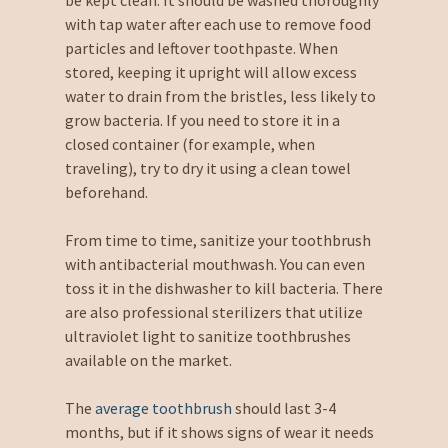
with tap water after each use to remove food
particles and leftover toothpaste. When
stored, keeping it upright will allow excess
water to drain from the bristles, less likely to
grow bacteria. If you need to store it in a
closed container (for example, when
traveling), try to dry it using a clean towel
beforehand.
From time to time, sanitize your toothbrush
with antibacterial mouthwash. You can even
toss it in the dishwasher to kill bacteria. There
are also professional sterilizers that utilize
ultraviolet light to sanitize toothbrushes
available on the market.
The
average toothbrush
should last 3-4
months, but if it shows signs of wear it needs